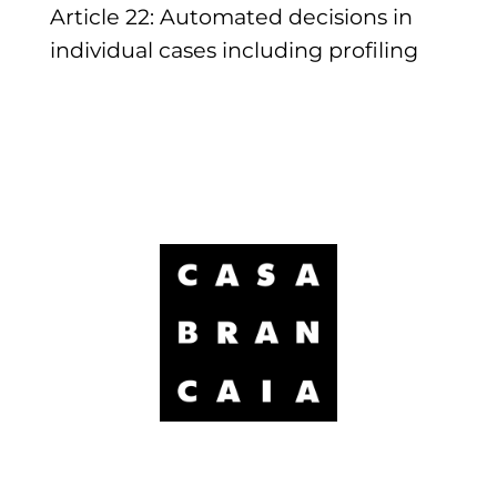
Article 22: Automated decisions in
individual cases including profiling
Brancaia Sarl
Località Poppi