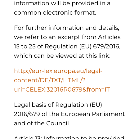
information will be provided in a
common electronic format.
For further information and details,
we refer to an excerpt from Articles
15 to 25 of Regulation (EU) 679/2016,
which can be viewed at this link:
http://eur-lex.europa.eu/legal-
content/DE/TXT/HTML/?
uri=CELEX:32016R0679&from=IT
Legal basis of Regulation (EU)
2016/679 of the European Parliament
and of the Council
Article 13: Information to be provided