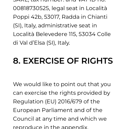
00818730525, legal seat in Località
Poppi 42b, 53017, Radda in Chianti
(SI), Italy, administrative seat in
Località Belevedere 115, 53034 Colle
di Val d’Elsa (SI), Italy.
8. EXERCISE OF RIGHTS
We would like to point out that you
can exercise the rights provided by
Regulation (EU) 2016/679 of the
European Parliament and of the
Council at any time and which we
reproduce in the appendix.