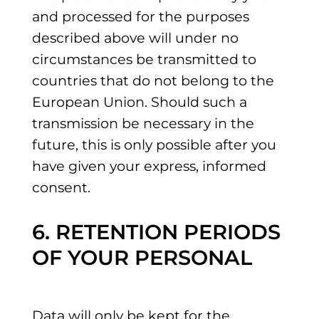
and processed for the purposes
described above will under no
circumstances be transmitted to
countries that do not belong to the
European Union. Should such a
transmission be necessary in the
future, this is only possible after you
have given your express, informed
consent.
6. RETENTION PERIODS
OF YOUR PERSONAL
Data will only be kept for the