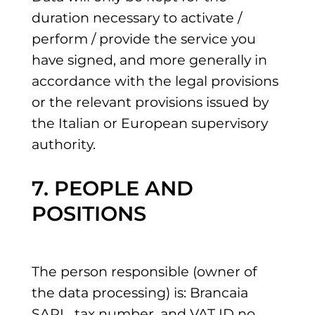
duration necessary to activate /
perform / provide the service you
have signed, and more generally in
accordance with the legal provisions
or the relevant provisions issued by
the Italian or European supervisory
authority.
7. PEOPLE AND
POSITIONS
The person responsible (owner of
the data processing) is: Brancaia
SARL, tax number. and VAT ID no.