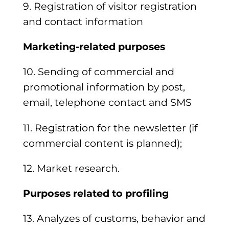
9. Registration of visitor registration
and contact information
Marketing-related purposes
10. Sending of commercial and
promotional information by post,
email, telephone contact and SMS
11. Registration for the newsletter (if
commercial content is planned);
12. Market research.
Purposes related to profiling
13. Analyzes of customs, behavior and