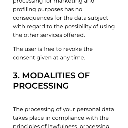
processing for marketing and
profiling purposes has no
consequences for the data subject
with regard to the possibility of using
the other services offered.
The user is free to revoke the
consent given at any time.
3. MODALITIES OF
PROCESSING
The processing of your personal data
takes place in compliance with the
principles of lawfulness, processing