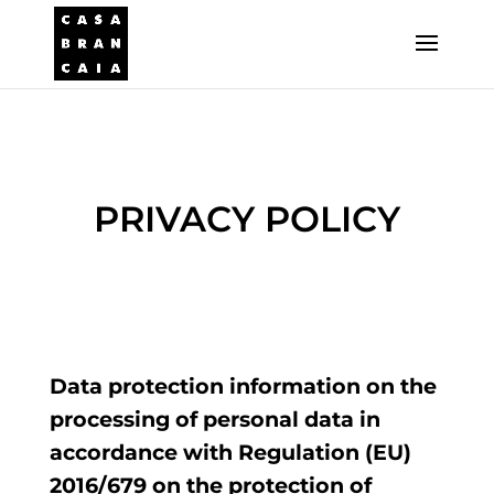
PRIVACY POLICY
Data protection information on the
processing of personal data in
accordance with Regulation (EU)
2016/679 on the protection of