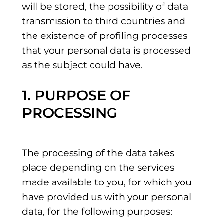
will be stored, the possibility of data
transmission to third countries and
the existence of profiling processes
that your personal data is processed
as the subject could have.
1. PURPOSE OF
PROCESSING
The processing of the data takes
place depending on the services
made available to you, for which you
have provided us with your personal
data, for the following purposes: