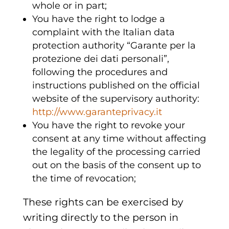
whole or in part;
You have the right to lodge a
complaint with the Italian data
protection authority “Garante per la
protezione dei dati personali”,
following the procedures and
instructions published on the official
website of the supervisory authority:
http://www.garanteprivacy.it
You have the right to revoke your
consent at any time without affecting
the legality of the processing carried
out on the basis of the consent up to
the time of revocation;
These rights can be exercised by
writing directly to the person in