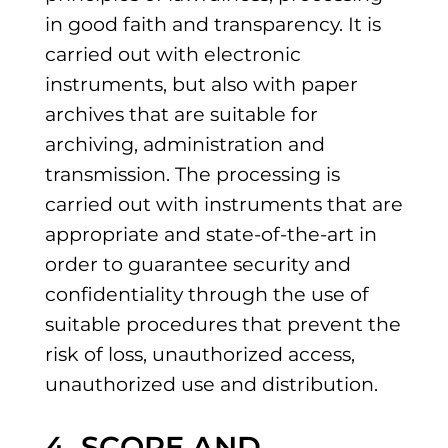
in good faith and transparency. It is
carried out with electronic
instruments, but also with paper
archives that are suitable for
archiving, administration and
transmission. The processing is
carried out with instruments that are
appropriate and state-of-the-art in
order to guarantee security and
confidentiality through the use of
suitable procedures that prevent the
risk of loss, unauthorized access,
unauthorized use and distribution.
4. SCOPE AND