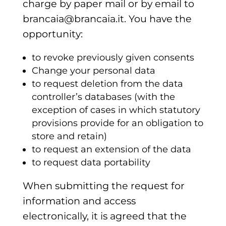
charge by paper mail or by email to
brancaia@brancaia.it. You have the
opportunity:
to revoke previously given consents
Change your personal data
to request deletion from the data
controller’s databases (with the
exception of cases in which statutory
provisions provide for an obligation to
store and retain)
to request an extension of the data
to request data portability
When submitting the request for
information and access
electronically, it is agreed that the