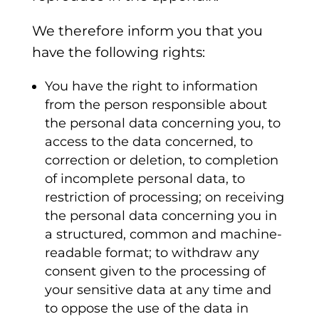
We therefore inform you that you
have the following rights:
You have the right to information
from the person responsible about
the personal data concerning you, to
access to the data concerned, to
correction or deletion, to completion
of incomplete personal data, to
restriction of processing; on receiving
the personal data concerning you in
a structured, common and machine-
readable format; to withdraw any
consent given to the processing of
your sensitive data at any time and
to oppose the use of the data in