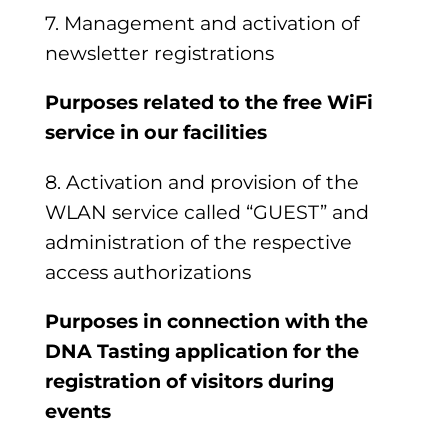
7. Management and activation of
newsletter registrations
Purposes related to the free WiFi
service in our facilities
8. Activation and provision of the
WLAN service called “GUEST”
and
administration of the respective
access authorizations
Purposes in connection with the
DNA Tasting application
for the
registration of visitors during
events