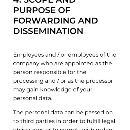
PURPOSE OF
FORWARDING AND
DISSEMINATION
Employees and / or employees of the
company who are appointed as the
person responsible for the
processing and / or as the processor
may gain knowledge of your
personal data.
The personal data can be passed on
to third parties in order to fulfill legal
obligations or to comply with orders