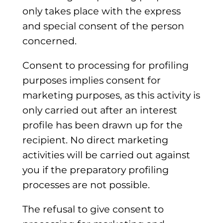
only takes place with the express
and special consent of the person
concerned.
Consent to processing for profiling
purposes implies consent for
marketing purposes, as this activity is
only carried out after an interest
profile has been drawn up for the
recipient. No direct marketing
activities will be carried out against
you if the preparatory profiling
processes are not possible.
The refusal to give consent to