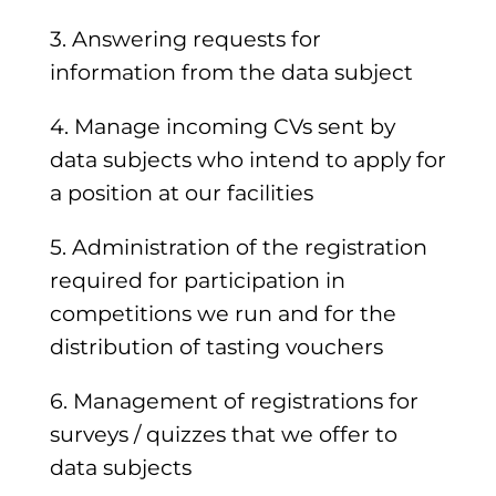
3. Answering requests for
information from the data subject
4. Manage incoming CVs sent by
data subjects who intend to apply for
a position at our facilities
5. Administration of the registration
required for participation in
competitions we run and for the
distribution of tasting vouchers
6. Management of registrations for
surveys / quizzes that we offer to
data subjects