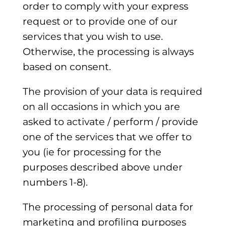
order to comply with your express
request or to provide one of our
services that you wish to use.
Otherwise, the processing is always
based on consent.
The provision of your data is required
on all occasions in which you are
asked to activate / perform / provide
one of the services that we offer to
you (ie for processing for the
purposes described above under
numbers 1-8).
The processing of personal data for
marketing and profiling purposes