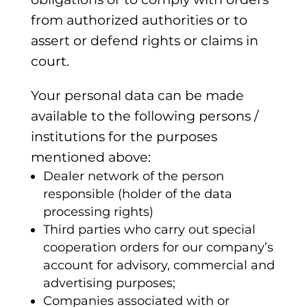
from authorized authorities or to
assert or defend rights or claims in
court.
Your personal data can be made
available to the following persons /
institutions for the purposes
mentioned above:
Dealer network of the person
responsible (holder of the data
processing rights)
Third parties who carry out special
cooperation orders for our company’s
account for advisory, commercial and
advertising purposes;
Companies associated with or