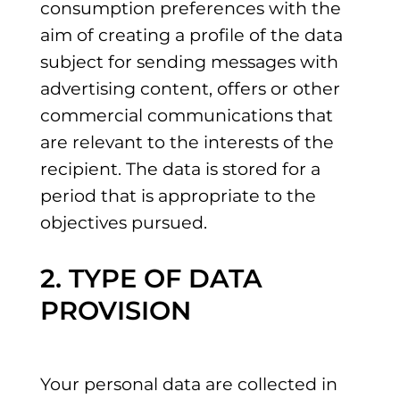
consumption preferences with the
aim of creating a profile of the data
subject for sending messages with
advertising content, offers or other
commercial communications that
are relevant to the interests of the
recipient. The data is stored for a
period that is appropriate to the
objectives pursued.
2. TYPE OF DATA
PROVISION
Your personal data are collected in