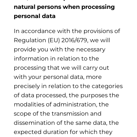
natural persons when processing
personal data
In accordance with the provisions of
Regulation (EU) 2016/679, we will
provide you with the necessary
information in relation to the
processing that we will carry out
with your personal data, more
precisely in relation to the categories
of data processed, the purposes the
modalities of administration, the
scope of the transmission and
dissemination of the same data, the
expected duration for which they