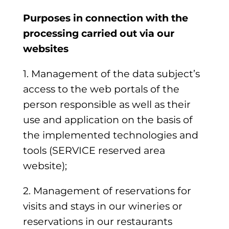
Purposes in connection with the
processing carried out via our
websites
1. Management of the data subject’s
access to the web portals of the
person responsible as well as their
use and application on the basis of
the implemented technologies and
tools (SERVICE reserved area
website);
2. Management of reservations for
visits and stays in our wineries or
reservations in our restaurants