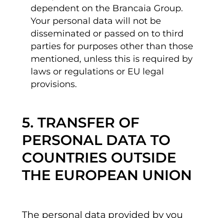
dependent on the Brancaia Group.
Your personal data will not be
disseminated or passed on to third
parties for purposes other than those
mentioned, unless this is required by
laws or regulations or EU legal
provisions.
5. TRANSFER OF
PERSONAL DATA TO
COUNTRIES OUTSIDE
THE EUROPEAN UNION
The personal data provided by you