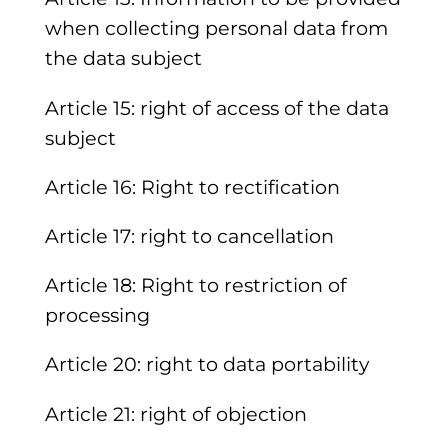
when collecting personal data from
the data subject
Article 15: right of access of the data
subject
Article 16: Right to rectification
Article 17: right to cancellation
Article 18: Right to restriction of
processing
Article 20: right to data portability
Article 21: right of objection