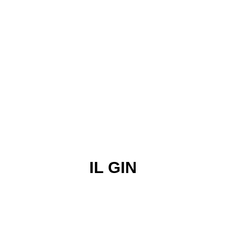
IL GIN