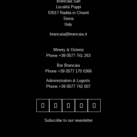
Brancaia Sarl
Località Poppi
53017 Radda in Chianti
Siena
Italy
brancaia@brancaia.it
Winery & Osteria
Phone +39 0577 741 263
Bar Brancaia
Phone +39 0577 170 0366
Administration & Logistic
Phone +39 0577 742 007
Subscribe to our newsletter