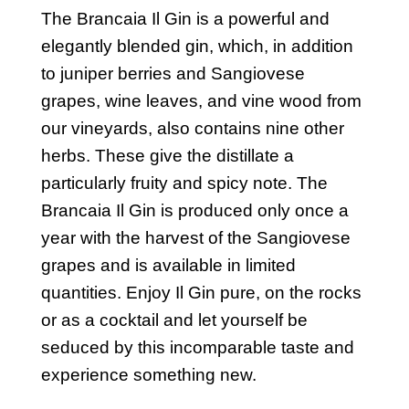
The Brancaia Il Gin is a powerful and
elegantly blended gin, which, in addition
to juniper berries and Sangiovese
grapes, wine leaves, and vine wood from
our vineyards, also contains nine other
herbs. These give the distillate a
particularly fruity and spicy note. The
Brancaia Il Gin is produced only once a
year with the harvest of the Sangiovese
grapes and is available in limited
quantities. Enjoy Il Gin pure, on the rocks
or as a cocktail and let yourself be
seduced by this incomparable taste and
experience something new.