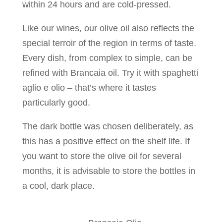
within 24 hours and are cold-pressed.
Like our wines, our olive oil also reflects the
special terroir of the region in terms of taste.
Every dish, from complex to simple, can be
refined with Brancaia oil. Try it with spaghetti
aglio e olio – that’s where it tastes
particularly good.
The dark bottle was chosen deliberately, as
this has a positive effect on the shelf life. If
you want to store the olive oil for several
months, it is advisable to store the bottles in
a cool, dark place.