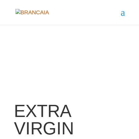
EXTRA
VIRGIN