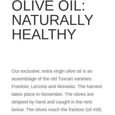
OLIVE OIL:
NATURALLY
HEALTHY
Our exclusive, extra virgin olive oil is an
assemblage of the old Tuscan varieties
Frantoio, Leccino and Moraiolo. The harvest
takes place in November. The olives are
stripped by hand and caught in the nets
below. The olives reach the frantoio (oil mill)