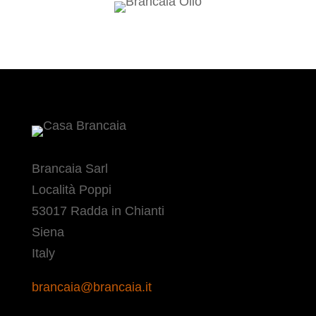
Brancaia Sarl
Località Poppi
53017 Radda in Chianti
Siena
Italy
brancaia@brancaia.it