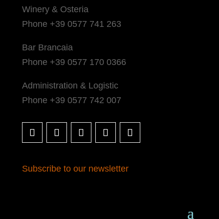
Winery & Osteria
Phone +39 0577 741 263
Bar Brancaia
Phone +39 0577 170 0366
Administration & Logistic
Phone +39 0577 742 007
Subscribe to our newsletter