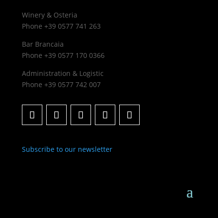
Winery & Osteria
Phone +39 0577 741 263
Bar Brancaia
Phone +39 0577 170 0366
Administration & Logistic
Phone +39 0577 742 007
Subscribe to our newsletter