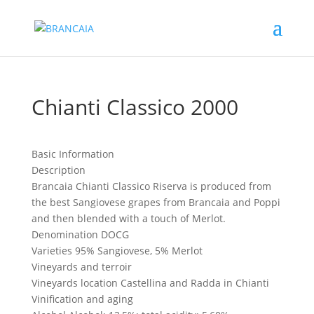
Chianti Classico 2000
Basic Information
Description
Brancaia Chianti Classico Riserva is produced from
the best Sangiovese grapes from Brancaia and Poppi
and then blended with a touch of Merlot.
Denomination
DOCG
Varieties
95% Sangiovese, 5% Merlot
Vineyards and terroir
Vineyards location
Castellina and Radda in Chianti
Vinification and aging