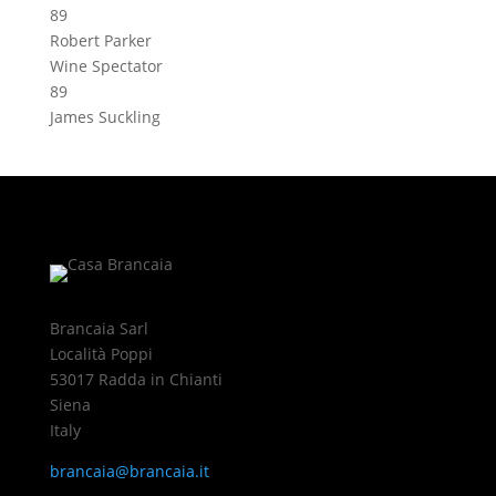
89
Robert Parker
Wine Spectator
89
James Suckling
Brancaia Sarl
Località Poppi
53017 Radda in Chianti
Siena
Italy
brancaia@brancaia.it