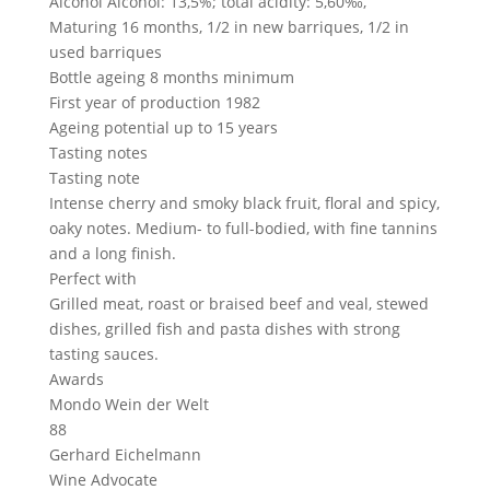
Alcohol
Alcohol: 13,5%; total acidity: 5,60‰,
Maturing
16 months, 1/2 in new barriques, 1/2 in
used barriques
Bottle ageing
8 months minimum
First year of production
1982
Ageing potential
up to 15 years
Tasting notes
Tasting note
Intense cherry and smoky black fruit, floral and spicy,
oaky notes. Medium- to full-bodied, with fine tannins
and a long finish.
Perfect with
Grilled meat, roast or braised beef and veal, stewed
dishes, grilled fish and pasta dishes with strong
tasting sauces.
Awards
Mondo Wein der Welt
88
Gerhard Eichelmann
Wine Advocate