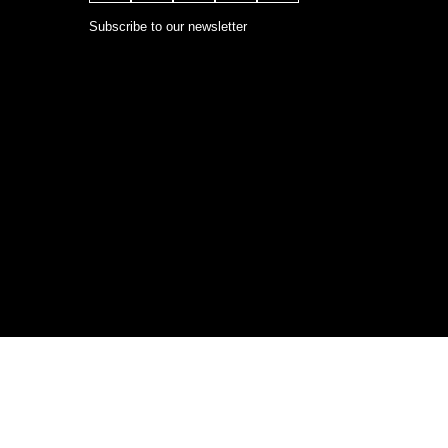
Subscribe to our newsletter