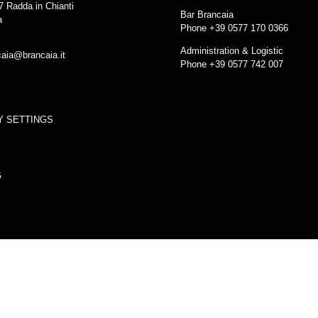
7 Radda in Chianti
Bar Brancaia
a
Phone +39 0577 170 0366
Administration & Logistic
caia@brancaia.it
Phone +39 0577 742 007
Y SETTINGS
G