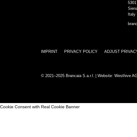
5301
Sien
Italy
bran
IMPRINT
PRIVACY POLICY
ADJUST PRIVAC
© 2021–2025 Brancaia S.a.r.l. | Website:
Westhive A
Cookie Consent with Real Cookie Banner