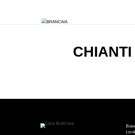
CHIANTI
Branc
Local