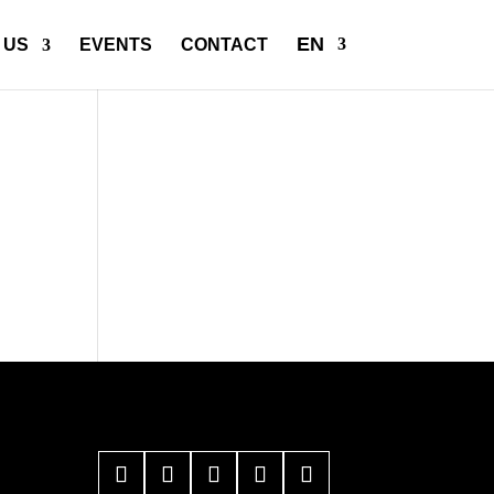
EN
 US
EVENTS
CONTACT