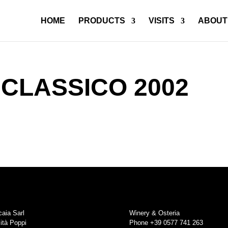
HOME
PRODUCTS
VISITS
ABOUT
 CLASSICO 2002
aia Sarl
Winery & Osteria
ità Poppi
Phone +39 0577 741 263