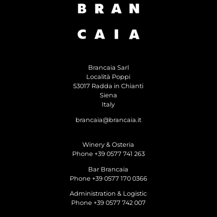
Brancaia Sarl
Località Poppi
53017 Radda in Chianti
Siena
Italy
brancaia@brancaia.it
Winery & Osteria
Phone +39 0577 741 263
Bar Brancaia
Phone +39 0577 170 0366
Administration & Logistic
Phone +39 0577 742 007