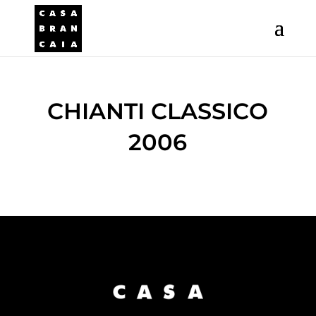
CHIANTI CLASSICO
2006