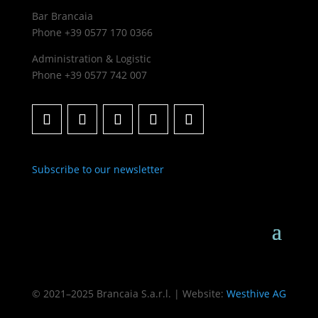
Bar Brancaia
Phone +39 0577 170 0366
Administration & Logistic
Phone +39 0577 742 007
Subscribe to our newsletter
© 2021–2025 Brancaia S.a.r.l. | Website:
Westhive AG