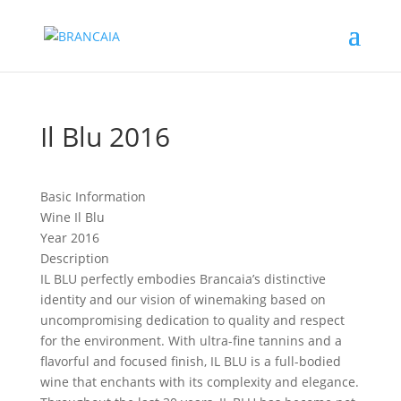
Il Blu 2016
Basic Information
Wine
Il Blu
Year
2016
Description
IL BLU perfectly embodies Brancaia’s distinctive
identity and our vision of winemaking based on
uncompromising dedication to quality and respect
for the environment. With ultra-fine tannins and a
flavorful and focused finish, IL BLU is a full-bodied
wine that enchants with its complexity and elegance.