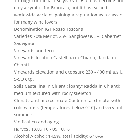
Throughout the last 30 years, IL BLU has become not
only a symbol for Brancaia, but it has earned
worldwide acclaim, gaining a reputation as a classic
for many wine lovers.
Denomination
IGT Rosso Toscana
Varieties
70% Merlot, 25% Sangiovese, 5% Cabernet
Sauvignon
Vineyards and terroir
Vineyards location
Castellina in Chianti, Radda in
Chianti
Vineyards elevation and exposure
230 - 400 mt a.s.l.;
S-SO exp.
Soils
Castellina in Chianti: loamy; Radda in Chianti:
medium textured with rocky skeleton
Climate and microclimate
Continental climate, with
cold winters (temperatures below 0° C) and very hot
summers.
Vinification and aging
Harvest
13.09.16 - 05.10.16
Alcohol
Alcohol: 14,5%; total acidity: 6,10‰