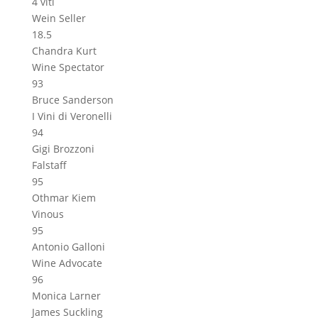
4 viti
Wein Seller
18.5
Chandra Kurt
Wine Spectator
93
Bruce Sanderson
I Vini di Veronelli
94
Gigi Brozzoni
Falstaff
95
Othmar Kiem
Vinous
95
Antonio Galloni
Wine Advocate
96
Monica Larner
James Suckling