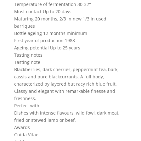
Temperature of fermentation
30-32°
Must contact
Up to 20 days
Maturing
20 months, 2/3 in new 1/3 in used
barriques
Bottle ageing
12 months minimum
First year of production
1988
Ageing potential
Up to 25 years
Tasting notes
Tasting note
Blackberries, dark cherries, peppermint tea, bark,
cassis and pure blackcurrants. A full body,
characterized by layered but racy rich blue fruit.
Classy and elegant with remarkable finesse and
freshness.
Perfect with
Dishes with intense flavours, wild fowl, dark meat,
fried or stewed lamb or beef.
Awards
Guida Vitae