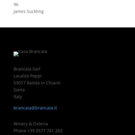
96
James Suckling
Brancaia Sarl
Località Poppi
53017 Radda in Chianti
Siena
Italy
brancaia@brancaia.it
Winery & Osteria
Phone +39 0577 741 263