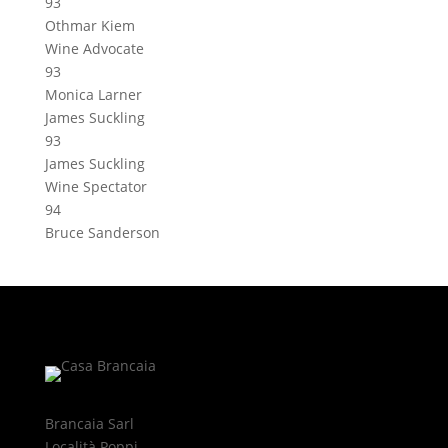
93
Othmar Kiem
Wine Advocate
93
Monica Larner
James Suckling
93
James Suckling
Wine Spectator
94
Bruce Sanderson
Brancaia Sarl
Località Poppi