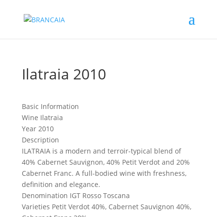
Ilatraia 2010
Basic Information
Wine
Ilatraia
Year
2010
Description
ILATRAIA is a modern and terroir-typical blend of
40% Cabernet Sauvignon, 40% Petit Verdot and 20%
Cabernet Franc. A full-bodied wine with freshness,
definition and elegance.
Denomination
IGT Rosso Toscana
Varieties
Petit Verdot 40%, Cabernet Sauvignon 40%,