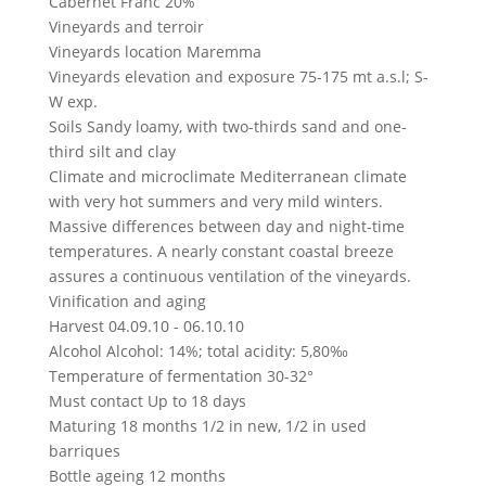
Cabernet Franc 20%
Vineyards and terroir
Vineyards location
Maremma
Vineyards elevation and exposure
75-175 mt a.s.l; S-
W exp.
Soils
Sandy loamy, with two-thirds sand and one-
third silt and clay
Climate and microclimate
Mediterranean climate
with very hot summers and very mild winters.
Massive differences between day and night-time
temperatures. A nearly constant coastal breeze
assures a continuous ventilation of the vineyards.
Vinification and aging
Harvest
04.09.10 - 06.10.10
Alcohol
Alcohol: 14%; total acidity: 5,80‰
Temperature of fermentation
30-32°
Must contact
Up to 18 days
Maturing
18 months 1/2 in new, 1/2 in used
barriques
Bottle ageing
12 months