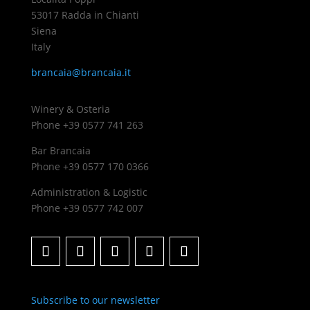
53017 Radda in Chianti
Siena
Italy
brancaia@brancaia.it
Winery & Osteria
Phone +39 0577 741 263
Bar Brancaia
Phone +39 0577 170 0366
Administration & Logistic
Phone +39 0577 742 007
Subscribe to our newsletter