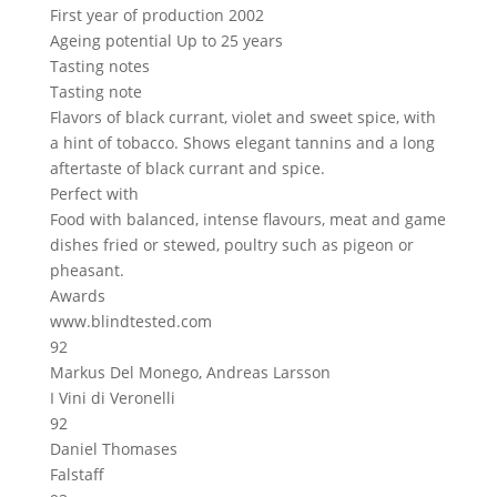
First year of production
2002
Ageing potential
Up to 25 years
Tasting notes
Tasting note
Flavors of black currant, violet and sweet spice, with
a hint of tobacco. Shows elegant tannins and a long
aftertaste of black currant and spice.
Perfect with
Food with balanced, intense flavours, meat and game
dishes fried or stewed, poultry such as pigeon or
pheasant.
Awards
www.blindtested.com
92
Markus Del Monego, Andreas Larsson
I Vini di Veronelli
92
Daniel Thomases
Falstaff