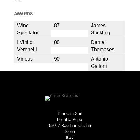
AWARDS
Wine
87
James
Spectator
Suckling
I Vini di
88
Daniel
Veronelli
Thomases
Vinous
90
Antonio
Galloni
Brancaia Sarl
Località Poppi
53017 Radda in Chianti
Siena
Italy