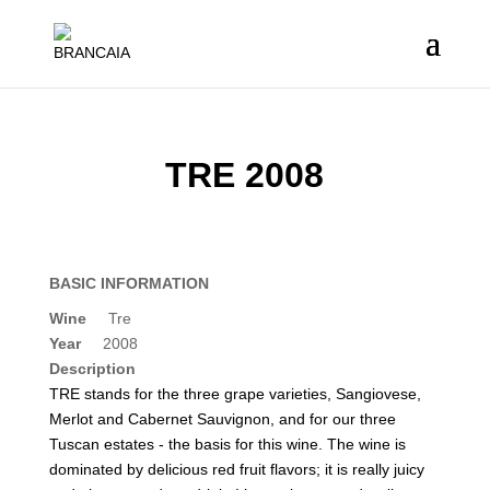
TRE 2008
BASIC INFORMATION
Wine
Tre
Year
2008
Description
TRE stands for the three grape varieties, Sangiovese,
Merlot and Cabernet Sauvignon, and for our three
Tuscan estates - the basis for this wine. The wine is
dominated by delicious red fruit flavors; it is really juicy