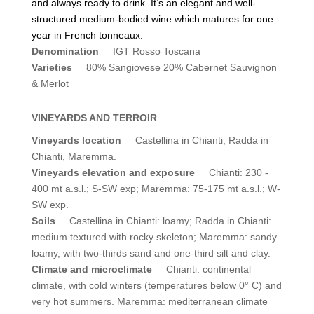
and always ready to drink. It’s an elegant and well-
structured medium-bodied wine which matures for one
year in French tonneaux.
Denomination
IGT Rosso Toscana
Varieties
80% Sangiovese 20% Cabernet Sauvignon
& Merlot
VINEYARDS AND TERROIR
Vineyards location
Castellina in Chianti, Radda in
Chianti, Maremma.
Vineyards elevation and exposure
Chianti: 230 -
400 mt a.s.l.; S-SW exp; Maremma: 75-175 mt a.s.l.; W-
SW exp.
Soils
Castellina in Chianti: loamy; Radda in Chianti:
medium textured with rocky skeleton; Maremma: sandy
loamy, with two-thirds sand and one-third silt and clay.
Climate and microclimate
Chianti: continental
climate, with cold winters (temperatures below 0° C) and
very hot summers. Maremma: mediterranean climate