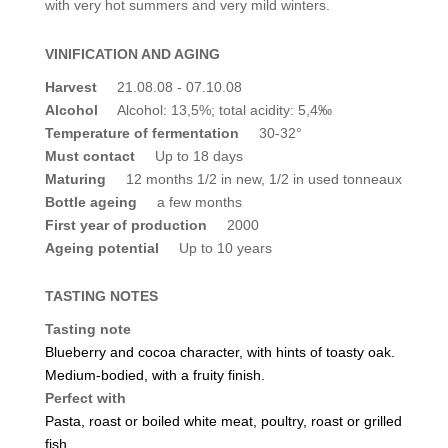
with very hot summers and very mild winters.
VINIFICATION AND AGING
Harvest
21.08.08 - 07.10.08
Alcohol
Alcohol: 13,5%; total acidity: 5,4‰
Temperature of fermentation
30-32°
Must contact
Up to 18 days
Maturing
12 months 1/2 in new, 1/2 in used tonneaux
Bottle ageing
a few months
First year of production
2000
Ageing potential
Up to 10 years
TASTING NOTES
Tasting note
Blueberry and cocoa character, with hints of toasty oak.
Medium-bodied, with a fruity finish.
Perfect with
Pasta, roast or boiled white meat, poultry, roast or grilled
fish.