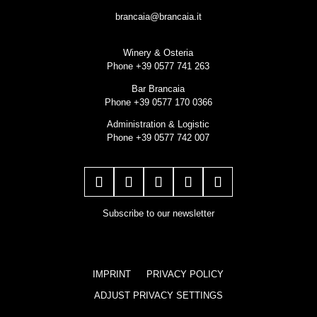
brancaia@brancaia.it
Winery & Osteria
Phone +39 0577 741 263
Bar Brancaia
Phone +39 0577 170 0366
Administration & Logistic
Phone +39 0577 742 007
Subscribe to our newsletter
IMPRINT
PRIVACY POLICY
ADJUST PRIVACY SETTINGS