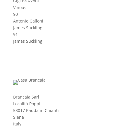
Gigi Brozzoni
Vinous
90
Antonio Galloni
James Suckling
91
James Suckling
Brancaia Sarl
Località Poppi
53017 Radda in Chianti
Siena
Italy