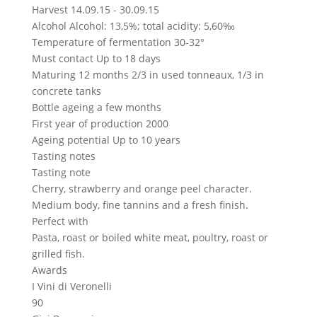
Harvest
14.09.15 - 30.09.15
Alcohol
Alcohol: 13,5%; total acidity: 5,60‰
Temperature of fermentation
30-32°
Must contact
Up to 18 days
Maturing
12 months 2/3 in used tonneaux, 1/3 in
concrete tanks
Bottle ageing
a few months
First year of production
2000
Ageing potential
Up to 10 years
Tasting notes
Tasting note
Cherry, strawberry and orange peel character.
Medium body, fine tannins and a fresh finish.
Perfect with
Pasta, roast or boiled white meat, poultry, roast or
grilled fish.
Awards
I Vini di Veronelli
90