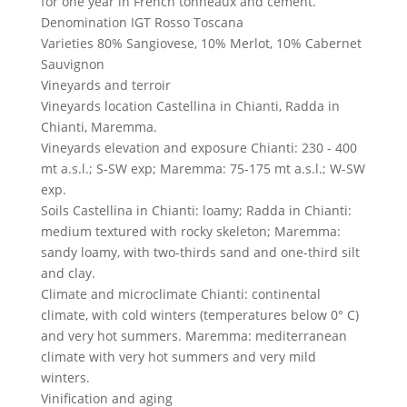
for one year in French tonneaux and cement.
Denomination
IGT Rosso Toscana
Varieties
80% Sangiovese, 10% Merlot, 10% Cabernet
Sauvignon
Vineyards and terroir
Vineyards location
Castellina in Chianti, Radda in
Chianti, Maremma.
Vineyards elevation and exposure
Chianti: 230 - 400
mt a.s.l.; S-SW exp; Maremma: 75-175 mt a.s.l.; W-SW
exp.
Soils
Castellina in Chianti: loamy; Radda in Chianti:
medium textured with rocky skeleton; Maremma:
sandy loamy, with two-thirds sand and one-third silt
and clay.
Climate and microclimate
Chianti: continental
climate, with cold winters (temperatures below 0° C)
and very hot summers. Maremma: mediterranean
climate with very hot summers and very mild
winters.
Vinification and aging