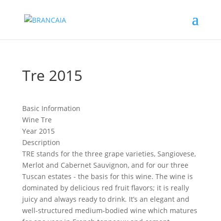
Tre 2015
Basic Information
Wine
Tre
Year
2015
Description
TRE stands for the three grape varieties, Sangiovese,
Merlot and Cabernet Sauvignon, and for our three
Tuscan estates - the basis for this wine. The wine is
dominated by delicious red fruit flavors; it is really
juicy and always ready to drink. It’s an elegant and
well-structured medium-bodied wine which matures