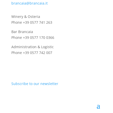
brancaia@brancaia.it
Winery & Osteria
Phone +39 0577 741 263
Bar Brancaia
Phone +39 0577 170 0366
Administration & Logistic
Phone +39 0577 742 007
Subscribe to our newsletter