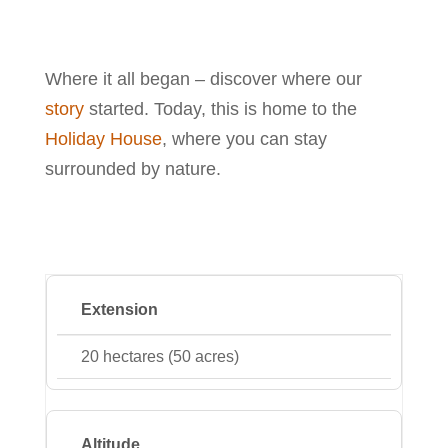
Where it all began – discover where our
story
started. Today, this is home to the
Holiday House
, where you can stay
surrounded by nature.
Extension
20 hectares (50 acres)
Altitude