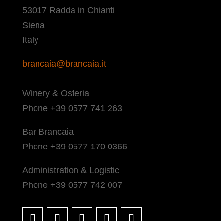
53017 Radda in Chianti
Siena
Italy
brancaia@brancaia.it
Winery & Osteria
Phone +39 0577 741 263
Bar Brancaia
Phone +39 0577 170 0366
Administration & Logistic
Phone +39 0577 742 007