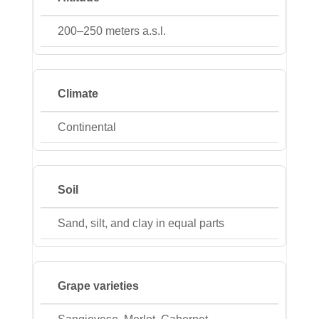
200–250 meters a.s.l.
Climate
Continental
Soil
Sand, silt, and clay in equal parts
Grape varieties