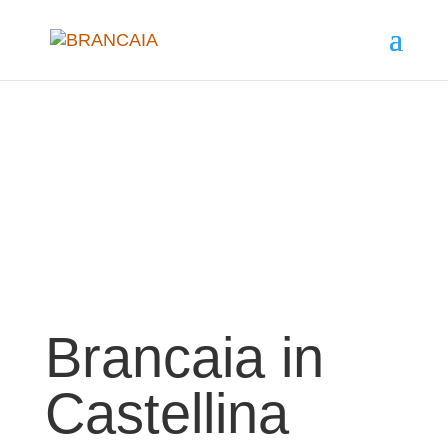
Brancaia in
Castellina