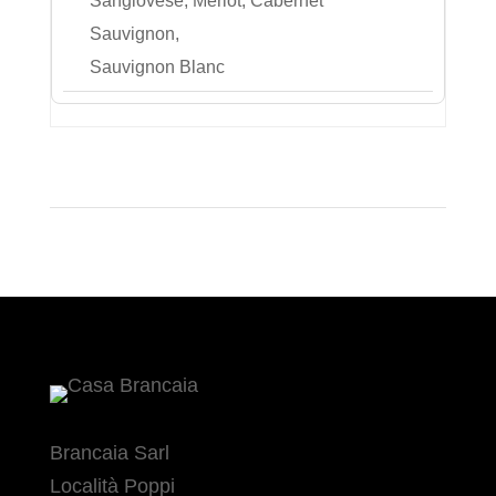
Sangiovese, Merlot, Cabernet
Sauvignon,
Sauvignon Blanc
Brancaia Sarl
Località Poppi