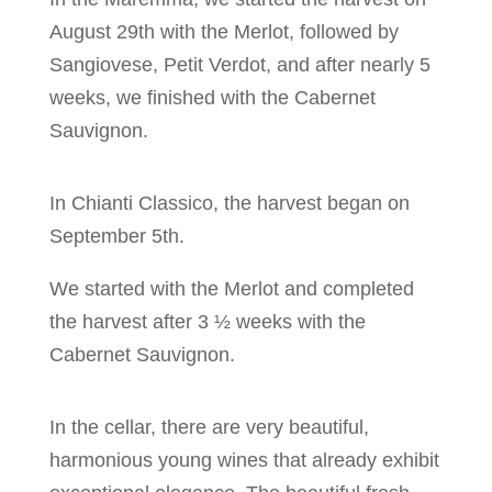
August 29th with the Merlot, followed by
Sangiovese, Petit Verdot, and after nearly 5
weeks, we finished with the Cabernet
Sauvignon.
In Chianti Classico, the harvest began on
September 5th.
We started with the Merlot and completed
the harvest after 3 ½ weeks with the
Cabernet Sauvignon.
In the cellar, there are very beautiful,
harmonious young wines that already exhibit