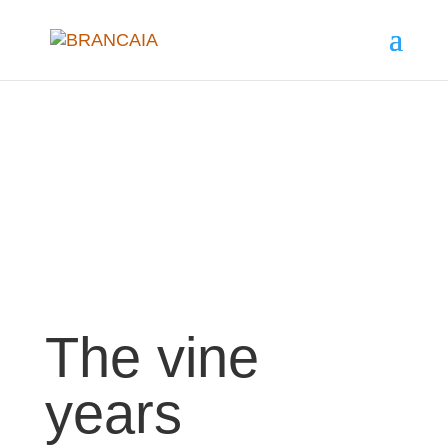
The vine
years