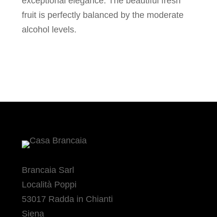
exceptional elegance. The beautiful fresh
fruit is perfectly balanced by the moderate
alcohol levels.
Brancaia Sarl
Località Poppi
53017 Radda in Chianti
Siena