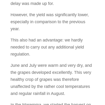
delay was made up for.
However, the yield was significantly lower,
especially in comparison to the previous
year.
This also had an advantage: we hardly
needed to carry out any additional yield
regulation.
June and July were warm and very dry, and
the grapes developed excellently. This very
healthy crop of grapes was therefore
unaffected by the rather cool temperatures
and regular rainfall in August.
In the Maremma, we started the harvest on