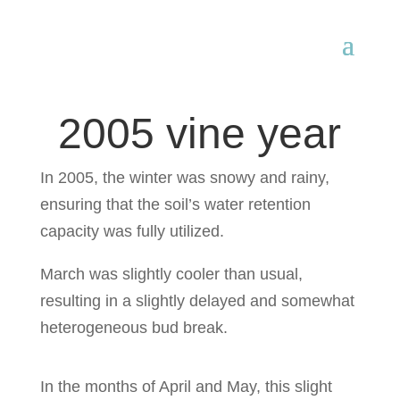
2005 vine year
In 2005, the winter was snowy and rainy,
ensuring that the soil’s water retention
capacity was fully utilized.
March was slightly cooler than usual,
resulting in a slightly delayed and somewhat
heterogeneous bud break.
In the months of April and May, this slight