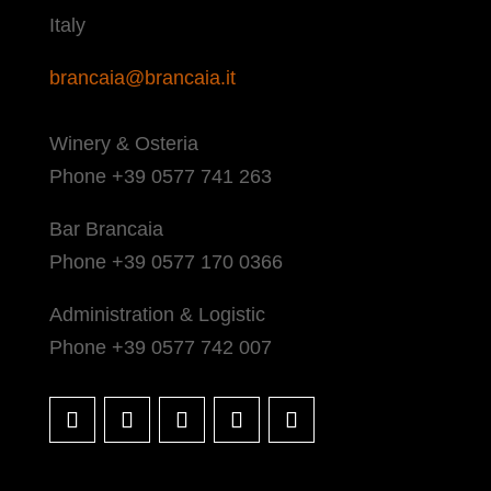
Italy
brancaia@brancaia.it
Winery & Osteria
Phone +39 0577 741 263
Bar Brancaia
Phone +39 0577 170 0366
Administration & Logistic
Phone +39 0577 742 007