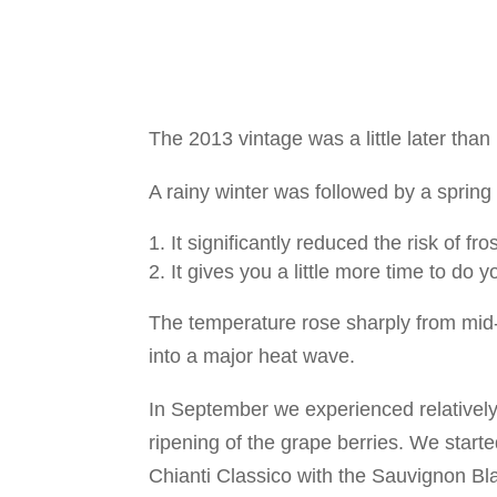
The 2013 vintage was a little later than
A rainy winter was followed by a sprin
It significantly reduced the risk of fr
It gives you a little more time to do y
The temperature rose sharply from mid
into a major heat wave.
In September we experienced relatively
ripening of the grape berries. We star
Chianti Classico with the Sauvignon Bl