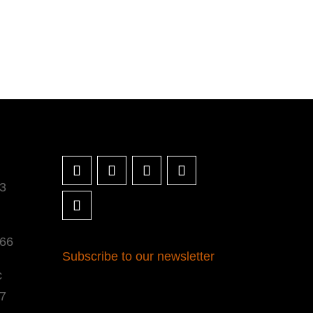
3
366
Subscribe to our newsletter
c
7