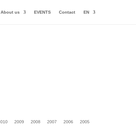
About us
EVENTS
Contact
EN
2010
2009
2008
2007
2006
2005