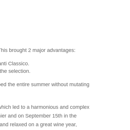
This brought 2 major advantages:
anti Classico.
 the selection.
ed the entire summer without mutating
 which led to a harmonious and complex
nier and on September 15th in the
and relaxed on a great wine year,