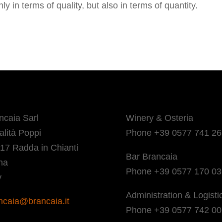
 in terms of quality, but also in terms of quantity.
ncaia Sarl
Winery & Osteria
alità Poppi
Phone +39 0577 741 26
17 Radda in Chianti
Bar Brancaia
na
Phone +39 0577 170 0
y
Administration & Logisti
ncaia@brancaia.it
Phone +39 0577 742 00