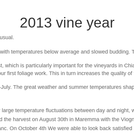
2013 vine year
 usual.
g with temperatures below average and slowed budding. 
ost, which is particularly important for the vineyards in Chi
our first foliage work. This in turn increases the quality of
-July. The great weather and summer temperatures shap
 large temperature fluctuations between day and night,
ted the harvest on August 30th in Maremma with the Viog
anc. On October 4th We were able to look back satisfied 