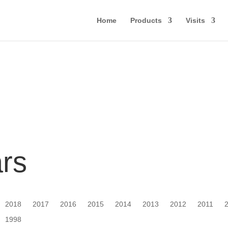
Home
Products
Visits
ars
2018
2017
2016
2015
2014
2013
2012
2011
1998