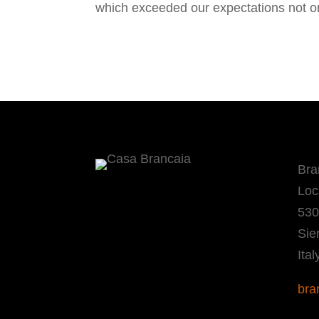
which exceeded our expectations not only
Bra
Loc
530
Sie
Ital
bra