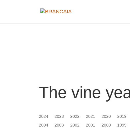
The vine ye
2024
2023
2022
2021
2020
2019
2004
2003
2002
2001
2000
1999