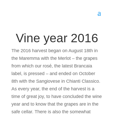
Vine year 2016
The 2016 harvest began on August 18th in
the Maremma with the Merlot – the grapes
from which our rosé, the latest Brancaia
label, is pressed – and ended on October
8th with the Sangiovese in Chianti Classico.
As every year, the end of the harvest is a
time of great joy, to have concluded the wine
year and to know that the grapes are in the
safe cellar. There is also the somewhat