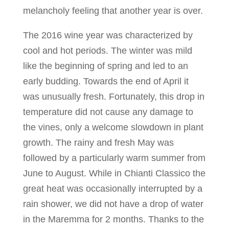
melancholy feeling that another year is over.
The 2016 wine year was characterized by
cool and hot periods. The winter was mild
like the beginning of spring and led to an
early budding. Towards the end of April it
was unusually fresh. Fortunately, this drop in
temperature did not cause any damage to
the vines, only a welcome slowdown in plant
growth. The rainy and fresh May was
followed by a particularly warm summer from
June to August. While in Chianti Classico the
great heat was occasionally interrupted by a
rain shower, we did not have a drop of water
in the Maremma for 2 months. Thanks to the