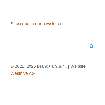
Subscribe to our newsletter
© 2021–2025 Brancaia S.a.r.l. | Website:
Westhive AG