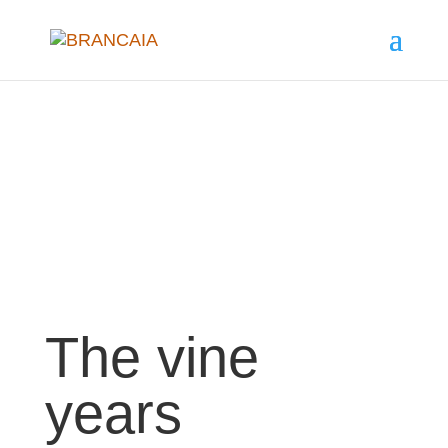
The vine
years