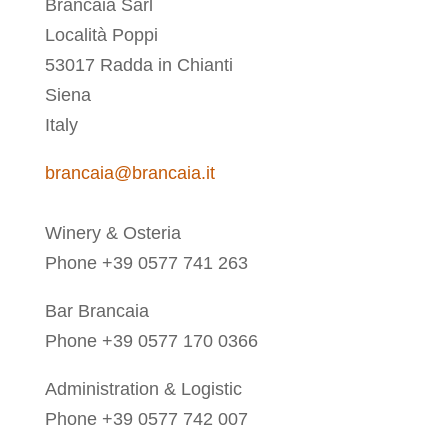
Brancaia Sarl
Località Poppi
53017 Radda in Chianti
Siena
Italy
brancaia@brancaia.it
Winery & Osteria
Phone +39 0577 741 263
Bar Brancaia
Phone +39 0577 170 0366
Administration & Logistic
Phone +39 0577 742 007