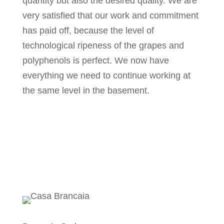
quantity but also the desired quality. We are
very satisfied that our work and commitment
has paid off, because the level of
technological ripeness of the grapes and
polyphenols is perfect. We now have
everything we need to continue working at
the same level in the basement.