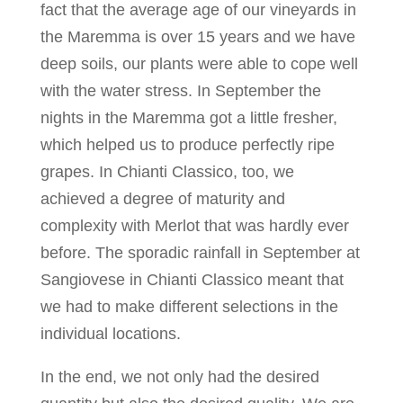
fact that the average age of our vineyards in
the Maremma is over 15 years and we have
deep soils, our plants were able to cope well
with the water stress. In September the
nights in the Maremma got a little fresher,
which helped us to produce perfectly ripe
grapes. In Chianti Classico, too, we
achieved a degree of maturity and
complexity with Merlot that was hardly ever
before. The sporadic rainfall in September at
Sangiovese in Chianti Classico meant that
we had to make different selections in the
individual locations.
In the end, we not only had the desired