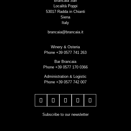
Brancaia Sarl
Località Poppi
53017 Radda in Chianti
Siena
Italy
brancaia@brancaia.it
Winery & Osteria
Phone +39 0577 741 263
Bar Brancaia
Phone +39 0577 170 0366
Administration & Logistic
Phone +39 0577 742 007
Subscribe to our newsletter