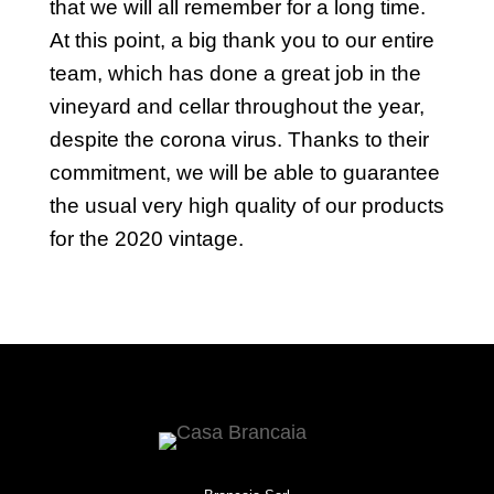
that we will all remember for a long time.
At this point, a big thank you to our entire
team, which has done a great job in the
vineyard and cellar throughout the year,
despite the corona virus. Thanks to their
commitment, we will be able to guarantee
the usual very high quality of our products
for the 2020 vintage.