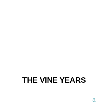
THE VINE YEARS