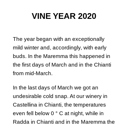
VINE YEAR 2020
The year began with an exceptionally
mild winter and, accordingly, with early
buds. In the Maremma this happened in
the first days of March and in the Chianti
from mid-March.
In the last days of March we got an
undesirable cold snap. At our winery in
Castellina in Chianti, the temperatures
even fell below 0 ° C at night, while in
Radda in Chianti and in the Maremma the