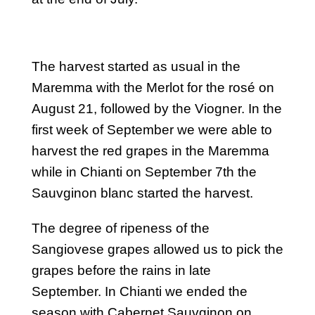
The harvest started as usual in the
Maremma with the Merlot for the rosé on
August 21, followed by the Viogner. In the
first week of September we were able to
harvest the red grapes in the Maremma
while in Chianti on September 7th the
Sauvginon blanc started the harvest.
The degree of ripeness of the
Sangiovese grapes allowed us to pick the
grapes before the rains in late
September. In Chianti we ended the
season with Cabernet Sauvginon on