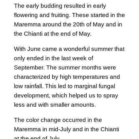
The early budding resulted in early
flowering and fruiting. These started in the
Maremma around the 20th of May and in
the Chianti at the end of May.
With June came a wonderful summer that
only ended in the last week of
September. The summer months were
characterized by high temperatures and
low rainfall. This led to marginal fungal
development, which helped us to spray
less and with smaller amounts.
The color change occurred in the
Maremma in mid-July and in the Chianti
at the end of July.