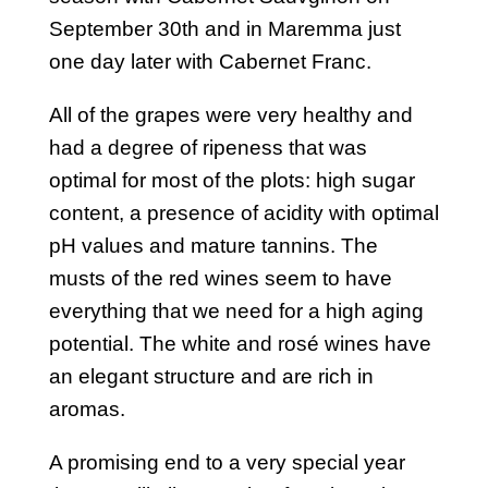
September 30th and in Maremma just
one day later with Cabernet Franc.
All of the grapes were very healthy and
had a degree of ripeness that was
optimal for most of the plots: high sugar
content, a presence of acidity with optimal
pH values and mature tannins. The
musts of the red wines seem to have
everything that we need for a high aging
potential. The white and rosé wines have
an elegant structure and are rich in
aromas.
A promising end to a very special year