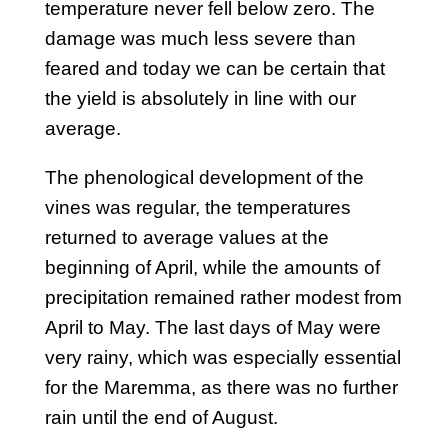
temperature never fell below zero. The
damage was much less severe than
feared and today we can be certain that
the yield is absolutely in line with our
average.
The phenological development of the
vines was regular, the temperatures
returned to average values at the
beginning of April, while the amounts of
precipitation remained rather modest from
April to May. The last days of May were
very rainy, which was especially essential
for the Maremma, as there was no further
rain until the end of August.