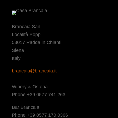
Brancaia Sarl
Località Poppi
53017 Radda in Chianti
Siena
Italy
brancaia@brancaia.it
Winery & Osteria
Phone +39 0577 741 263
Bar Brancaia
Phone +39 0577 170 0366