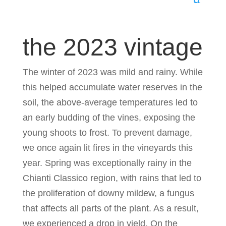
the 2023 vintage
The winter of 2023 was mild and rainy. While
this helped accumulate water reserves in the
soil, the above-average temperatures led to
an early budding of the vines, exposing the
young shoots to frost. To prevent damage,
we once again lit fires in the vineyards this
year. Spring was exceptionally rainy in the
Chianti Classico region, with rains that led to
the proliferation of downy mildew, a fungus
that affects all parts of the plant. As a result,
we experienced a drop in yield. On the