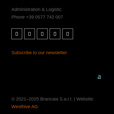
Administration & Logistic
Phone +39 0577 742 007
Subscribe to our newsletter
© 2021–2025 Brancaia S.a.r.l. | Website:
Westhive AG