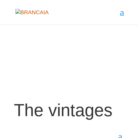
The vintages