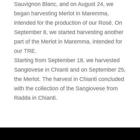
Sauvignon Blanc, and on August 24, we
began harvesting Merlot in Maremma,
intended for the production of our Rosé. On
September 8, we started harvesting another
part of the Merlot in Maremma, intended for
our TRE.
Starting from September 18, we harvested
Sangiovese in Chianti and on September 25,
the Merlot. The harvest in Chianti concluded
with the collection of the Sangiovese from
Radda in Chianti.