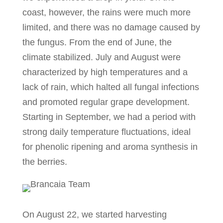
coast, however, the rains were much more
limited, and there was no damage caused by
the fungus. From the end of June, the
climate stabilized. July and August were
characterized by high temperatures and a
lack of rain, which halted all fungal infections
and promoted regular grape development.
Starting in September, we had a period with
strong daily temperature fluctuations, ideal
for phenolic ripening and aroma synthesis in
the berries.
On August 22, we started harvesting