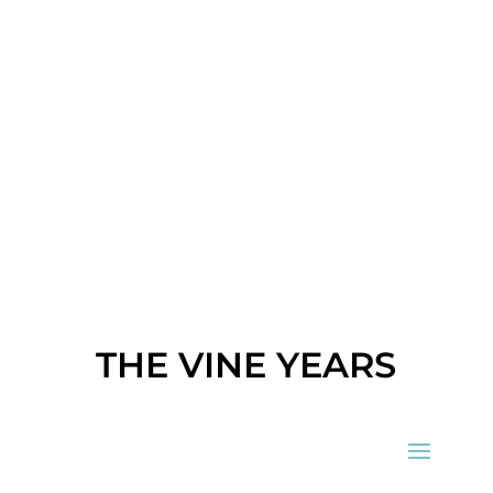
THE VINE YEARS