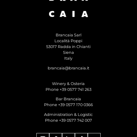
Brancaia Sarl
Località Poppi
53017 Radda in Chianti
Siena
Italy
brancaia@brancaia.it
Winery & Osteria
Phone +39 0577 741 263
Bar Brancaia
Phone +39 0577 170 0366
Administration & Logistic
Phone +39 0577 742 007