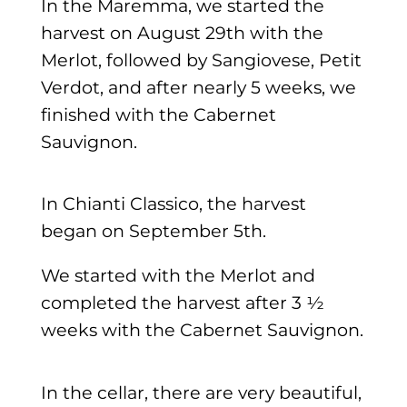
In the Maremma, we started the
harvest on August 29th with the
Merlot, followed by Sangiovese, Petit
Verdot, and after nearly 5 weeks, we
finished with the Cabernet
Sauvignon.
In Chianti Classico, the harvest
began on September 5th.
We started with the Merlot and
completed the harvest after 3 ½
weeks with the Cabernet Sauvignon.
In the cellar, there are very beautiful,