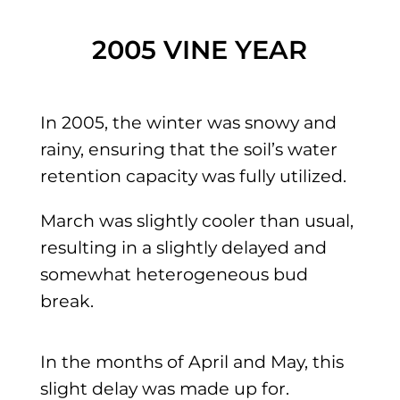
2005 VINE YEAR
In 2005, the winter was snowy and
rainy, ensuring that the soil’s water
retention capacity was fully utilized.
March was slightly cooler than usual,
resulting in a slightly delayed and
somewhat heterogeneous bud
break.
In the months of April and May, this
slight delay was made up for.