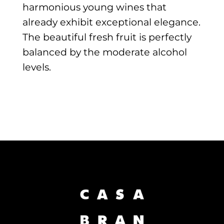
harmonious young wines that
already exhibit exceptional elegance.
The beautiful fresh fruit is perfectly
balanced by the moderate alcohol
levels.