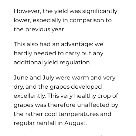
However, the yield was significantly
lower, especially in comparison to
the previous year.
This also had an advantage: we
hardly needed to carry out any
additional yield regulation.
June and July were warm and very
dry, and the grapes developed
excellently. This very healthy crop of
grapes was therefore unaffected by
the rather cool temperatures and
regular rainfall in August.