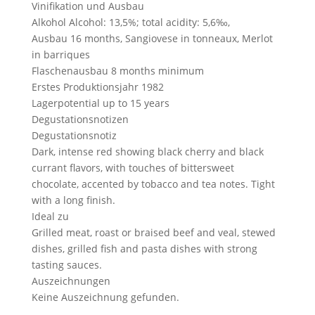
Vinifikation und Ausbau
Alkohol
Alcohol: 13,5%; total acidity: 5,6‰,
Ausbau
16 months, Sangiovese in tonneaux, Merlot
in barriques
Flaschenausbau
8 months minimum
Erstes Produktionsjahr
1982
Lagerpotential
up to 15 years
Degustationsnotizen
Degustationsnotiz
Dark, intense red showing black cherry and black
currant flavors, with touches of bittersweet
chocolate, accented by tobacco and tea notes. Tight
with a long finish.
Ideal zu
Grilled meat, roast or braised beef and veal, stewed
dishes, grilled fish and pasta dishes with strong
tasting sauces.
Auszeichnungen
Keine Auszeichnung gefunden.