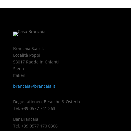
Brancaia S.a.r.l.
Località Poppi
53017 Radda in Chianti
Siena
Italien
brancaia@brancaia.it
Degustationen, Besuche & Osteria
Tel. +39 0577 741 263
Bar Brancaia
Tel. +39 0577 170 0366