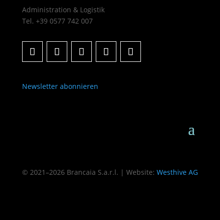
Administration & Logistik
Tel. +39 0577 742 007
Newsletter abonnieren
© 2021–2026 Brancaia S.a.r.l. | Website:
Westhive AG