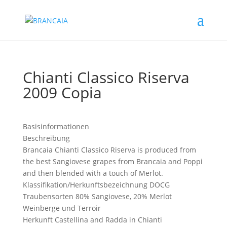
Chianti Classico Riserva
2009 Copia
Basisinformationen
Beschreibung
Brancaia Chianti Classico Riserva is produced from
the best Sangiovese grapes from Brancaia and Poppi
and then blended with a touch of Merlot.
Klassifikation/Herkunftsbezeichnung
DOCG
Traubensorten
80% Sangiovese, 20% Merlot
Weinberge und Terroir
Herkunft
Castellina and Radda in Chianti