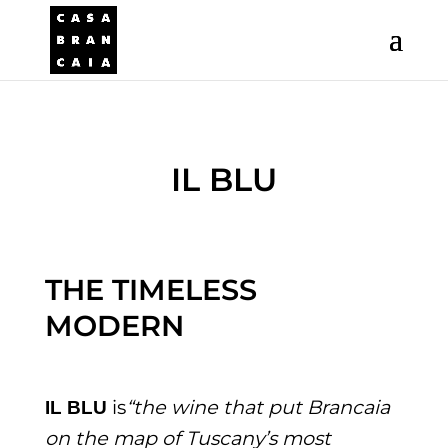
IL BLU
THE TIMELESS
MODERN
is
“the wine that put Brancaia
IL BLU
on the map of Tuscany’s most