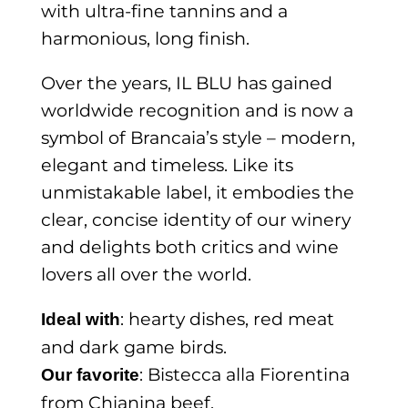
with ultra-fine tannins and a
harmonious, long finish.
Over the years, IL BLU has gained
worldwide recognition and is now a
symbol of Brancaia’s style – modern,
elegant and timeless. Like its
unmistakable label, it embodies the
clear, concise identity of our winery
and delights both critics and wine
lovers all over the world.
: hearty dishes, red meat
Ideal with
and dark game birds.
: Bistecca alla Fiorentina
Our favorite
from Chianina beef.