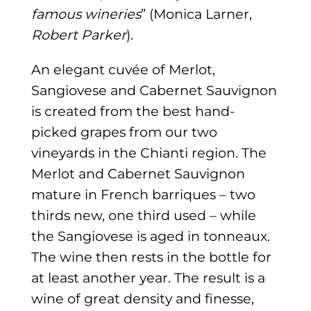
famous wineries
” (Monica Larner,
Robert Parker
).
An elegant cuvée of Merlot,
Sangiovese and Cabernet Sauvignon
is created from the best hand-
picked grapes from our two
vineyards in the Chianti region. The
Merlot and Cabernet Sauvignon
mature in French barriques – two
thirds new, one third used – while
the Sangiovese is aged in tonneaux.
The wine then rests in the bottle for
at least another year. The result is a
wine of great density and finesse,