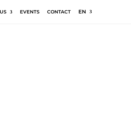
EN
US
EVENTS
CONTACT