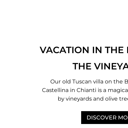
VACATION IN THE
THE VINEY
Our old Tuscan villa on the B
Castellina in Chianti is a magi
by vineyards and olive tre
DISCOVER MO