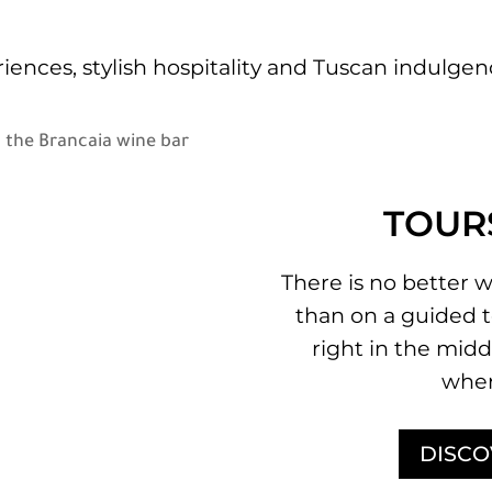
iences, stylish hospitality and Tuscan indulg
TOUR
There is no better w
than on a guided t
right in the midd
wher
DISCO