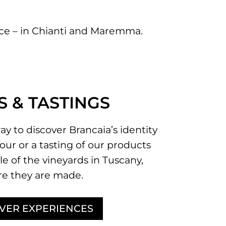
ence – in Chianti and Maremma.
S & TASTINGS
ay to discover Brancaia’s identity
our or a tasting of our products
le of the vineyards in Tuscany,
e they are made.
VER EXPERIENCES