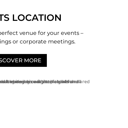
TS LOCATION
perfect venue for your events –
ngs or corporate meetings.
ISCOVER MORE