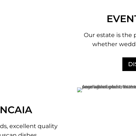
EVEN
Our estate is the 
whether weddi
D
ANCAIA
ds, excellent quality
uscan dishes.