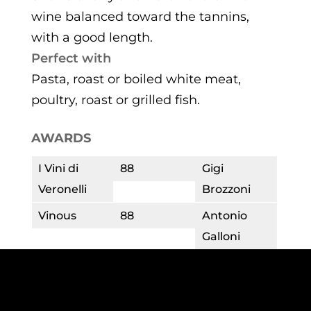
wine balanced toward the tannins,
with a good length.
Perfect with
Pasta, roast or boiled white meat,
poultry, roast or grilled fish.
AWARDS
I Vini di
88
Gigi
Veronelli
Brozzoni
Vinous
88
Antonio
Galloni