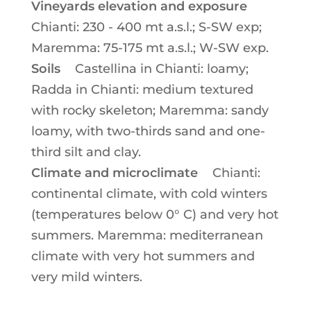
Vineyards elevation and exposure
Chianti: 230 - 400 mt a.s.l.; S-SW exp;
Maremma: 75-175 mt a.s.l.; W-SW exp.
Soils
Castellina in Chianti: loamy;
Radda in Chianti: medium textured
with rocky skeleton; Maremma: sandy
loamy, with two-thirds sand and one-
third silt and clay.
Climate and microclimate
Chianti:
continental climate, with cold winters
(temperatures below 0° C) and very hot
summers. Maremma: mediterranean
climate with very hot summers and
very mild winters.