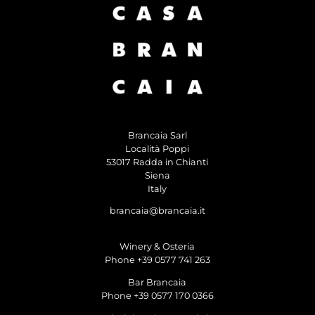
Brancaia Sarl
Località Poppi
53017 Radda in Chianti
Siena
Italy
brancaia@brancaia.it
Winery & Osteria
Phone +39 0577 741 263
Bar Brancaia
Phone +39 0577 170 0366