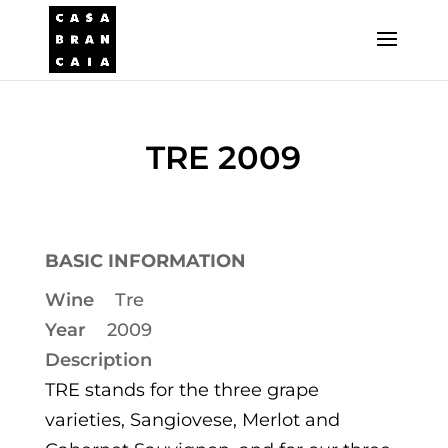
TRE 2009
BASIC INFORMATION
Wine
Tre
Year
2009
Description
TRE stands for the three grape
varieties, Sangiovese, Merlot and