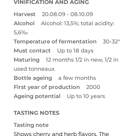
VINIFICATION AND AGING
Harvest
20.08.09 - 08.10.09
Alcohol
Alcohol: 13,5%; total acidity:
5,6‰
Temperature of fermentation
30-32°
Must contact
Up to 18 days
Maturing
12 months 1/2 in new, 1/2 in
used tonneaux
Bottle ageing
a few months
First year of production
2000
Ageing potential
Up to 10 years
TASTING NOTES
Tasting note
Shows cherry and herb flavors. The