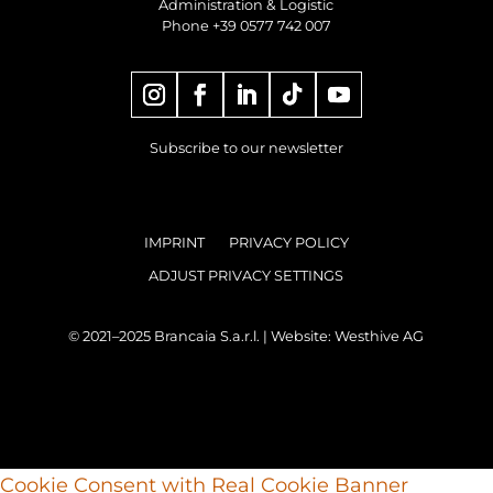
Administration & Logistic
Phone +39 0577 742 007
Subscribe to our newsletter
IMPRINT
PRIVACY POLICY
ADJUST PRIVACY SETTINGS
© 2021–2025 Brancaia S.a.r.l. | Website:
Westhive AG
Cookie Consent with Real Cookie Banner