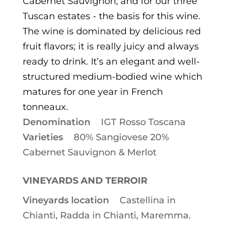
Cabernet Sauvignon, and for our three
Tuscan estates - the basis for this wine.
The wine is dominated by delicious red
fruit flavors; it is really juicy and always
ready to drink. It’s an elegant and well-
structured medium-bodied wine which
matures for one year in French
tonneaux.
Denomination
IGT Rosso Toscana
Varieties
80% Sangiovese 20%
Cabernet Sauvignon & Merlot
VINEYARDS AND TERROIR
Vineyards location
Castellina in
Chianti, Radda in Chianti, Maremma.