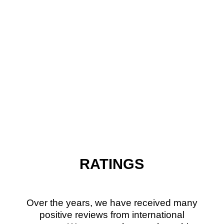
RATINGS
Over the years, we have received many
positive reviews from international