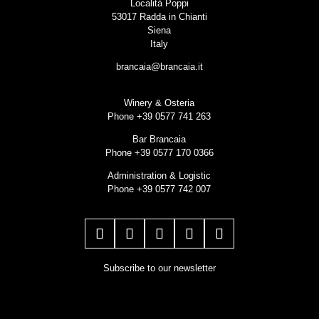
Località Poppi
53017 Radda in Chianti
Siena
Italy
brancaia@brancaia.it
Winery & Osteria
Phone +39 0577 741 263
Bar Brancaia
Phone +39 0577 170 0366
Administration & Logistic
Phone +39 0577 742 007
Subscribe to our newsletter