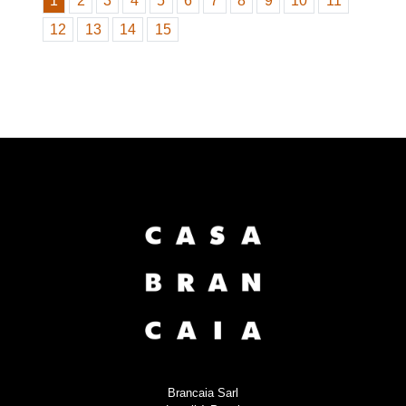
1
2
3
4
5
6
7
8
9
10
11
12
13
14
15
Brancaia Sarl