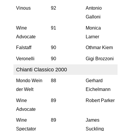
Vinous
92
Antonio
Galloni
Wine
91
Monica
Advocate
Larner
Falstaff
90
Othmar Kiem
Veronelli
90
Gigi Brozzoni
Chianti Classico 2000
Mondo Wein
88
Gerhard
der Welt
Eichelmann
Wine
89
Robert Parker
Advocate
Wine
89
James
Spectator
Suckling