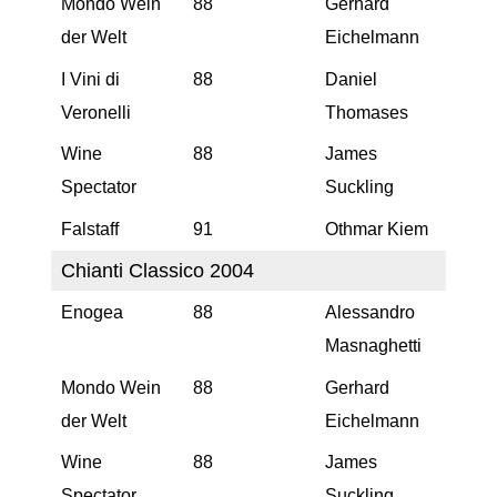
Mondo Wein
88
Gerhard
der Welt
Eichelmann
I Vini di
88
Daniel
Veronelli
Thomases
Wine
88
James
Spectator
Suckling
Falstaff
91
Othmar Kiem
Chianti Classico 2004
Enogea
88
Alessandro
Masnaghetti
Mondo Wein
88
Gerhard
der Welt
Eichelmann
Wine
88
James
Spectator
Suckling