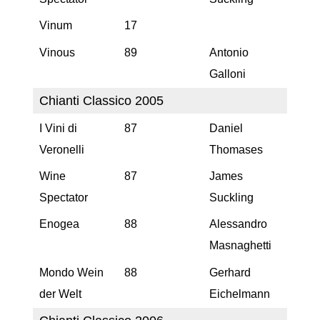
Vinum
17
Vinous
89
Antonio
Galloni
Chianti Classico 2005
I Vini di
87
Daniel
Veronelli
Thomases
Wine
87
James
Spectator
Suckling
Enogea
88
Alessandro
Masnaghetti
Mondo Wein
88
Gerhard
der Welt
Eichelmann