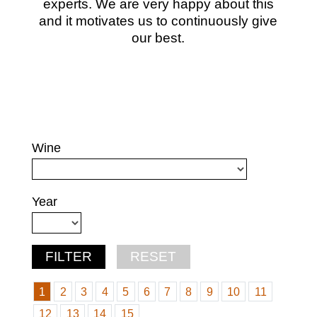
experts. We are very happy about this
and it motivates us to continuously give
our best.
Wine
Year
1
2
3
4
5
6
7
8
9
10
11
12
13
14
15