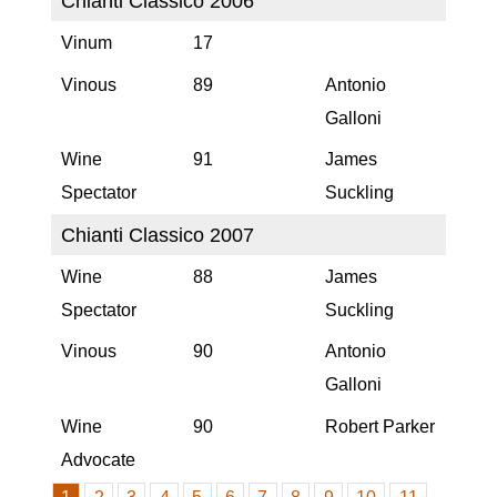
Chianti Classico 2006
Vinum
17
Vinous
89
Antonio
Galloni
Wine
91
James
Spectator
Suckling
Chianti Classico 2007
Wine
88
James
Spectator
Suckling
Vinous
90
Antonio
Galloni
Wine
90
Robert Parker
Advocate