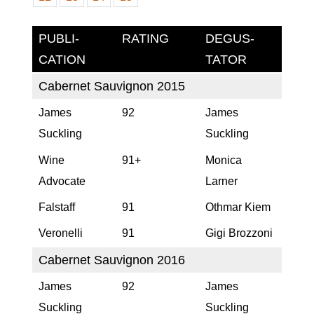
PUBLI­
RA­TING
DEGUS­
CATION
TATOR
Cabernet Sauvignon 2015
James
92
James
Suckling
Suckling
Wine
91+
Monica
Advocate
Larner
Falstaff
91
Othmar Kiem
Veronelli
91
Gigi Brozzoni
Cabernet Sauvignon 2016
James
92
James
Suckling
Suckling