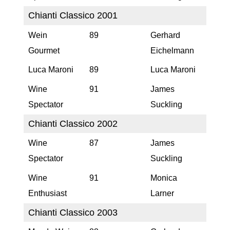
Chianti Classico 2001
Wein
89
Gerhard
Gourmet
Eichelmann
Luca Maroni
89
Luca Maroni
Wine
91
James
Spectator
Suckling
Chianti Classico 2002
Wine
87
James
Spectator
Suckling
Wine
91
Monica
Enthusiast
Larner
Chianti Classico 2003