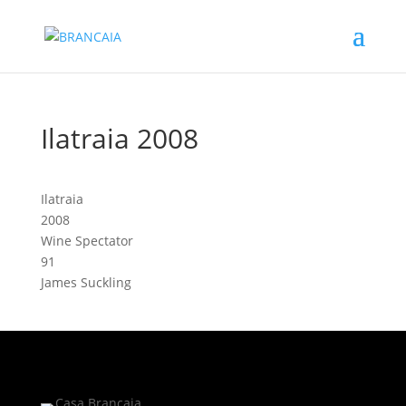
Ilatraia 2008
Ilatraia
2008
Wine Spectator
91
James Suckling