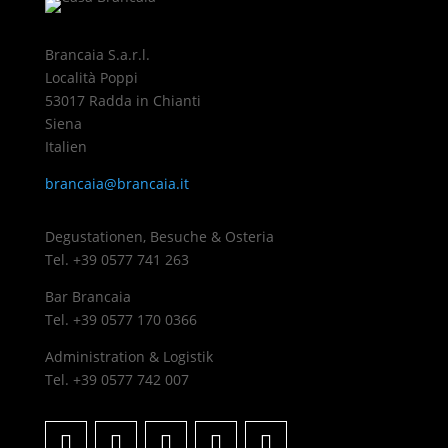
Brancaia S.a.r.l.
Località Poppi
53017 Radda in Chianti
Siena
Italien
brancaia@brancaia.it
Degustationen, Besuche & Osteria
Tel. +39 0577 741 263
Bar Brancaia
Tel. +39 0577 170 0366
Administration & Logistik
Tel. +39 0577 742 007