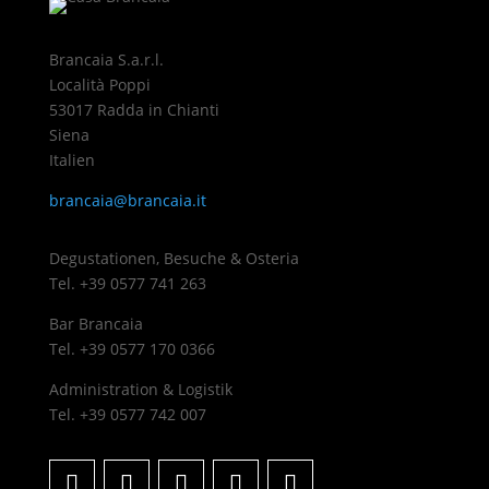
Brancaia S.a.r.l.
Località Poppi
53017 Radda in Chianti
Siena
Italien
brancaia@brancaia.it
Degustationen, Besuche & Osteria
Tel. +39 0577 741 263
Bar Brancaia
Tel. +39 0577 170 0366
Administration & Logistik
Tel. +39 0577 742 007