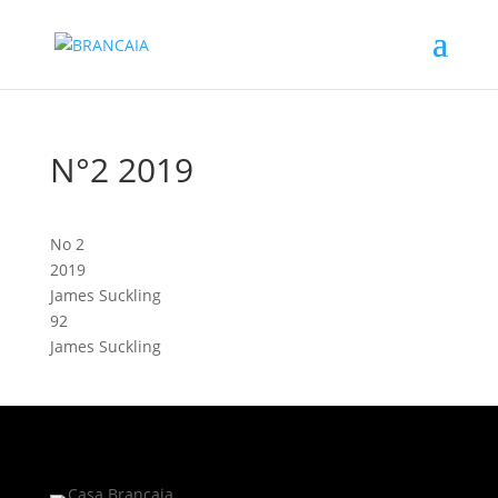
N°2 2019
No 2
2019
James Suckling
92
James Suckling