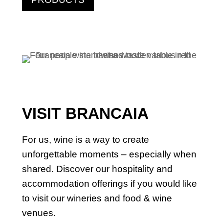
VISIT BRANCAIA
For us, wine is a way to create
unforgettable moments – especially when
shared. Discover our hospitality and
accommodation offerings if you would like
to visit our wineries and food & wine
venues.