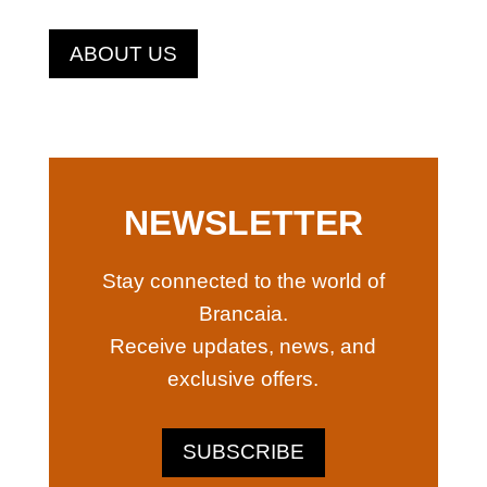
ABOUT US
NEWSLETTER
Stay connected to the world of
Brancaia.
Receive updates, news, and
exclusive offers.
SUBSCRIBE