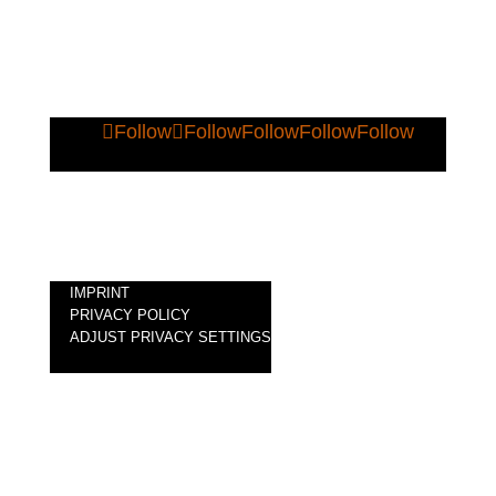
Phone +39 0577 170 0366
Administration & Logistic
Phone +39 0577 742 007
Follow
Follow
Follow
Follow
Follow
Subscribe to our newsletter
IMPRINT
PRIVACY POLICY
ADJUST PRIVACY SETTINGS
© 2021–2025 Brancaia S.a.r.l. | Website:
Westhive AG