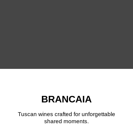
BRANCAIA
Tuscan wines crafted for unforgettable
shared moments.