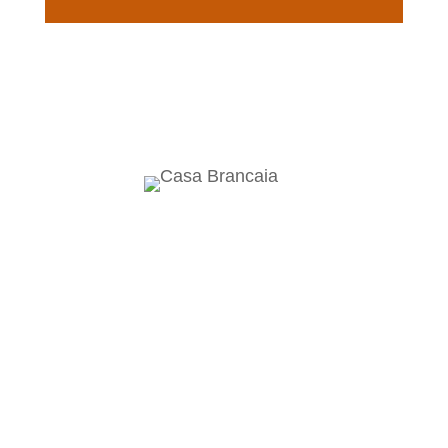
Brancaia Sarl
Località Poppi
53017 Radda in Chianti
Siena
Italy
brancaia@brancaia.it
Winery & Osteria
Phone +39 0577 741 263
Bar Brancaia