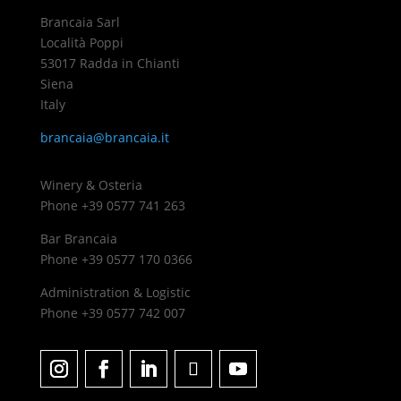
Brancaia Sarl
Località Poppi
53017 Radda in Chianti
Siena
Italy
brancaia@brancaia.it
Winery & Osteria
Phone +39 0577 741 263
Bar Brancaia
Phone +39 0577 170 0366
Administration & Logistic
Phone +39 0577 742 007