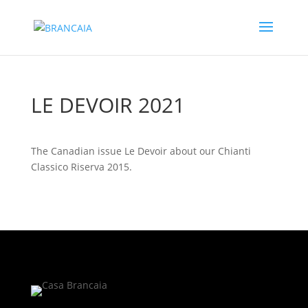
LE DEVOIR 2021
The Canadian issue Le Devoir about our Chianti
Classico Riserva 2015.