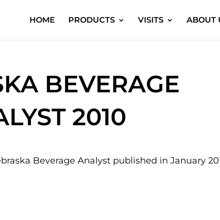
HOME
PRODUCTS
VISITS
ABOUT 
KA BEVERAGE
LYST 2010
braska Beverage Analyst published in January 20