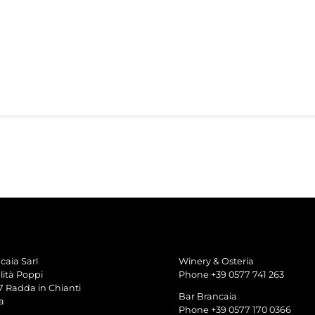
caia Sarl
Winery & Osteria
lità Poppi
Phone +39 0577 741 263
7 Radda in Chianti
Bar Brancaia
a
Phone +39 0577 170 0366