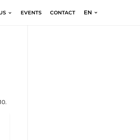
EN
US
EVENTS
CONTACT
10.