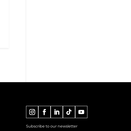
Subscribe to our newsletter