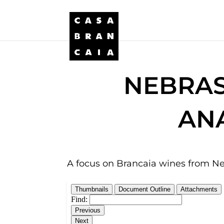
NEBRAS
ANA
A focus on Brancaia wines from Ne