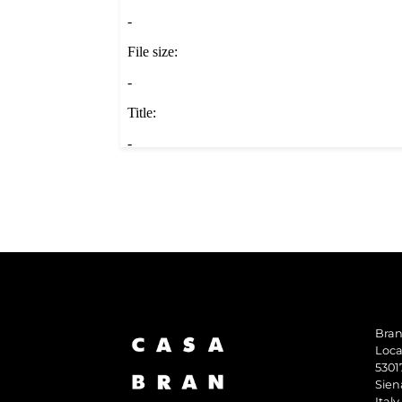
Bran
Loca
5301
Sien
Italy