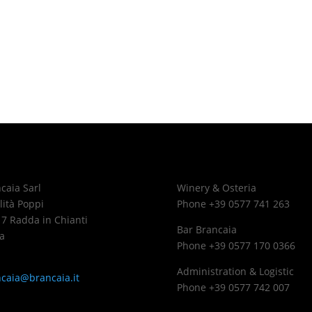
caia Sarl
Winery & Osteria
lità Poppi
Phone +39 0577 741 263
7 Radda in Chianti
Bar Brancaia
a
Phone +39 0577 170 0366
Administration & Logistic
caia@brancaia.it
Phone +39 0577 742 007