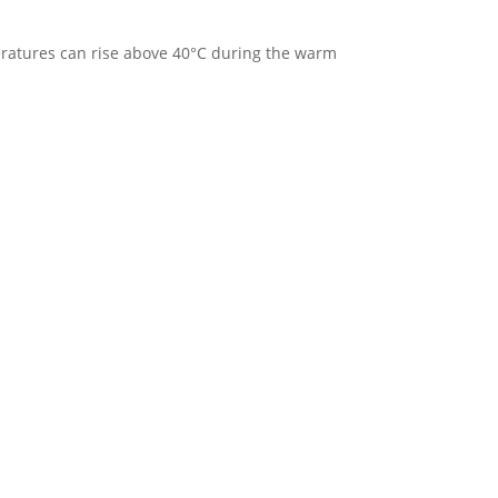
eratures can rise above 40°C during the warm