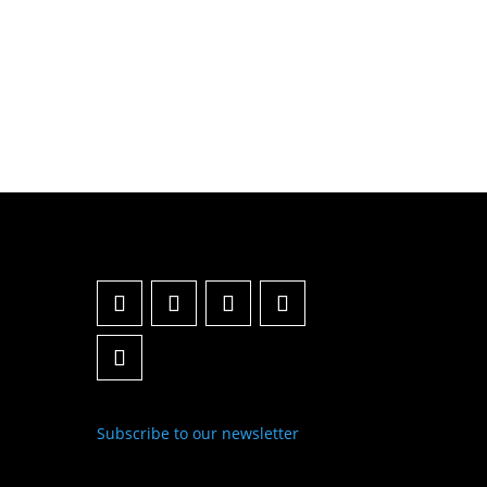
Subscribe to our newsletter