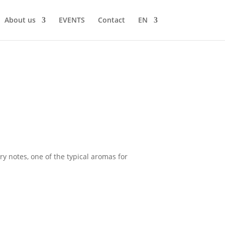
About us
EVENTS
Contact
EN
ry notes, one of the typical aromas for