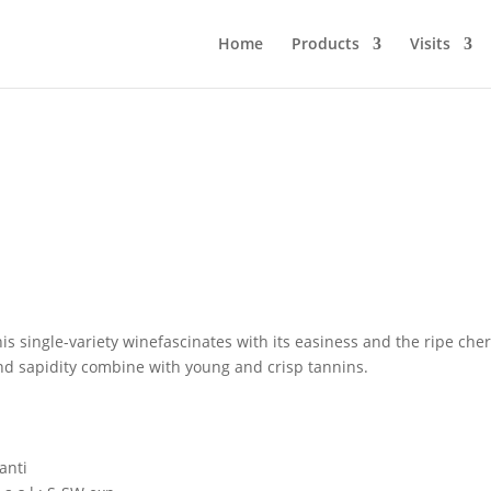
Home
Products
Visits
his single-variety winefascinates with its easiness and the ripe cher
and sapidity combine with young and crisp tannins.
anti