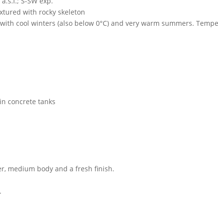
a.s.l.; S-SW exp.
xtured with rocky skeleton
 with cool winters (also below 0°C) and very warm summers. Temp
 in concrete tanks
er, medium body and a fresh finish.
.