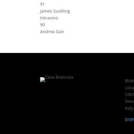
91
James Suckling
Intravino
90
Andrea Gori
Bran
Loca
5301
Sien
Italy
bran