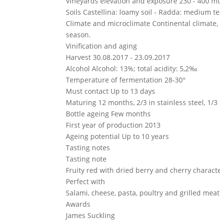
Vineyards elevation and exposure
230 - 400 mt 
Soils
Castellina: loamy soil - Radda: medium te
Climate and microclimate
Continental climate,
season.
Vinification and aging
Harvest
30.08.2017 - 23.09.2017
Alcohol
Alcohol: 13%; total acidity: 5,2‰
Temperature of fermentation
28-30°
Must contact
Up to 13 days
Maturing
12 months, 2/3 in stainless steel, 1/3
Bottle ageing
Few months
First year of production
2013
Ageing potential
Up to 10 years
Tasting notes
Tasting note
Fruity red with dried berry and cherry charact
Perfect with
Salami, cheese, pasta, poultry and grilled meat
Awards
James Suckling