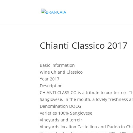
Chianti Classico 2017
Basic Information
Wine
Chianti Classico
Year
2017
Description
CHIANTI CLASSICO is a tribute to our terroir. T
Sangiovese. In the mouth, a lovely freshness 
Denomination
DOCG
Varieties
100% Sangiovese
Vineyards and terroir
Vineyards location
Castellina and Radda in Chi