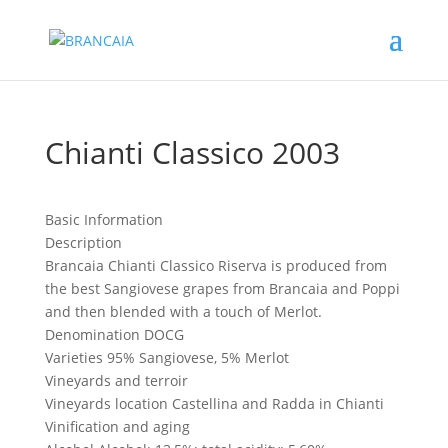
Chianti Classico 2003
Basic Information
Description
Brancaia Chianti Classico Riserva is produced from
the best Sangiovese grapes from Brancaia and Poppi
and then blended with a touch of Merlot.
Denomination
DOCG
Varieties
95% Sangiovese, 5% Merlot
Vineyards and terroir
Vineyards location
Castellina and Radda in Chianti
Vinification and aging