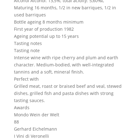
Alcohol
Alcohol: 13,5%; total acidity: 5,60‰,
Maturing
16 months, 1/2 in new barriques, 1/2 in
used barriques
Bottle ageing
8 months minimum
First year of production
1982
Ageing potential
up to 15 years
Tasting notes
Tasting note
Intense wine with ripe cherry and plum and earth
character. Medium-bodied, with well-integrated
tannins and a soft, mineral finish.
Perfect with
Grilled meat, roast or braised beef and veal, stewed
dishes, grilled fish and pasta dishes with strong
tasting sauces.
Awards
Mondo Wein der Welt
88
Gerhard Eichelmann
I Vini di Veronelli