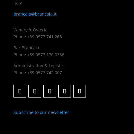
Italy
brancaia@brancaia.it
Winery & Osteria
Phone +39 0577 741 263
Bar Brancaia
Phone +39 0577 170 0366
Administration & Logistic
Phone +39 0577 742 007
Subscribe to our newsletter