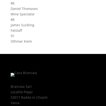
88
Daniel Thomases
Wine Spectator
88
James Suckling
Falstaff
91
Othmar Kiem
Brancaia Sarl
Località Poppi
53017 Radda in Chianti
Siena