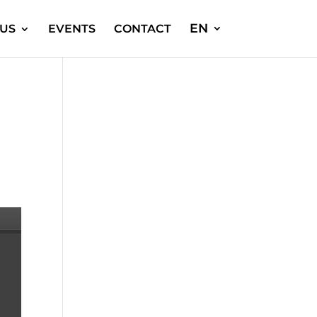
EN
US
EVENTS
CONTACT