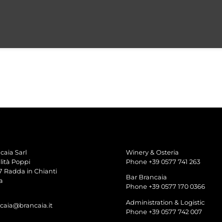
caia Sarl
Winery & Osteria
lità Poppi
Phone +39 0577 741 263
7 Radda in Chianti
Bar Brancaia
a
Phone +39 0577 170 0366
Administration & Logistic
caia@brancaia.it
Phone +39 0577 742 007