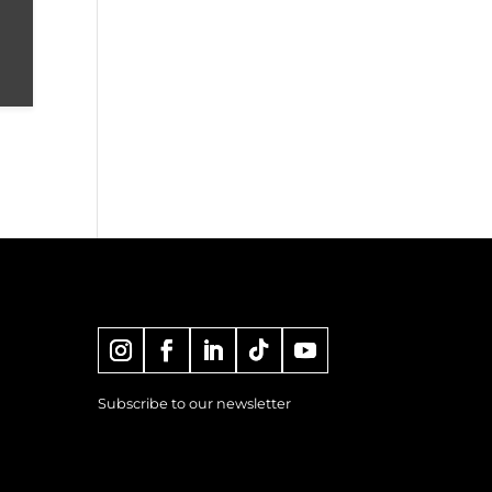
Subscribe to our newsletter