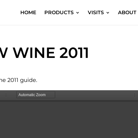
HOME
PRODUCTS
VISITS
ABOUT 
 WINE 2011
e 2011 guide.