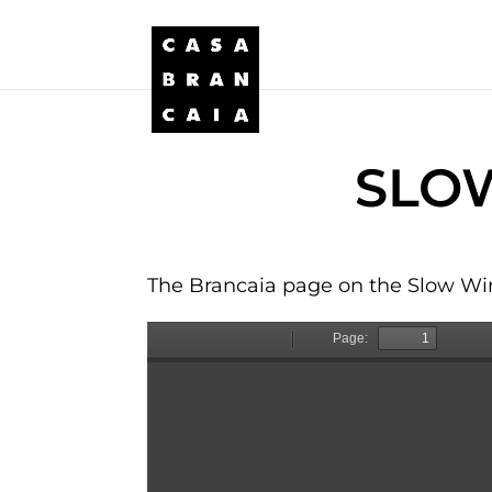
SLOW
The Brancaia page on the Slow Win