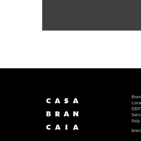
Bran
Loca
5301
Sien
Italy
bran