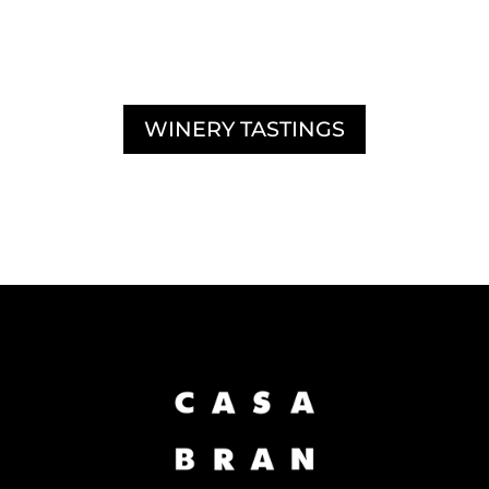
DISCOVER OUR
WINERY TASTINGS