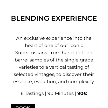
BLENDING EXPERIENCE
An exclusive experience into the
heart of one of our iconic
Supertuscans: from hand-bottled
barrel samples of the single grape
varieties to a vertical tasting of
selected vintages, to discover their
essence, evolution, and complexity.
6 Tastings | 90 Minutes |
90€
BOOK