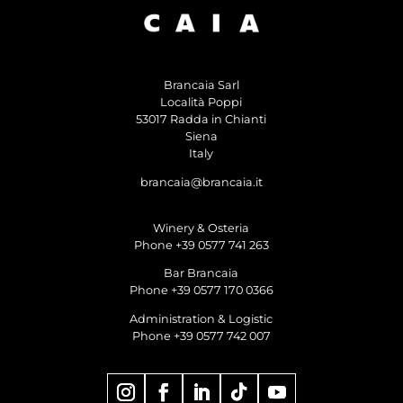
Brancaia Sarl
Località Poppi
53017 Radda in Chianti
Siena
Italy
brancaia@brancaia.it
Winery & Osteria
Phone +39 0577 741 263
Bar Brancaia
Phone +39 0577 170 0366
Administration & Logistic
Phone +39 0577 742 007