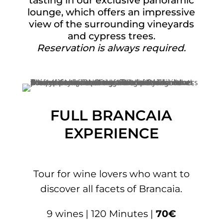
tasting in our exclusive panoramic
lounge, which offers an impressive
view of the surrounding vineyards
and cypress trees.
Reservation is always required.
FULL BRANCAIA
EXPERIENCE
Tour for wine lovers who want to
discover all facets of Brancaia.
9 wines | 120 Minutes |
70€