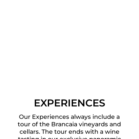
EXPERIENCES
Our Experiences always include a
tour of the Brancaia vineyards and
cellars. The tour ends with a wine