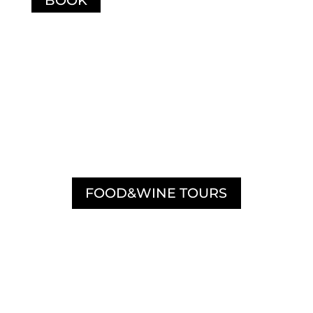
DISCOVER OUR
FOOD&WINE TOURS