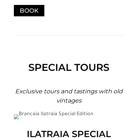
BOOK
SPECIAL TOURS
Exclusive tours and tastings with old
vintages
ILATRAIA SPECIAL