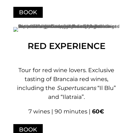
BOOK
RED EXPERIENCE
Tour for red wine lovers. Exclusive
tasting of Brancaia red wines,
including the
Supertuscans
“Il Blu”
and “Ilatraia”.
7 wines | 90 minutes |
60€
BOOK