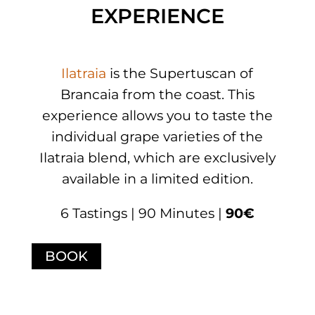
EXPERIENCE
Ilatraia
is the Supertuscan of
Brancaia from the coast. This
experience allows you to taste the
individual grape varieties of the
Ilatraia blend, which are exclusively
available in a limited edition.
6 Tastings | 90 Minutes |
90€
BOOK