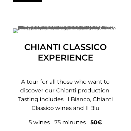
CHIANTI CLASSICO
EXPERIENCE
A tour for all those who want to
discover our Chianti production.
Tasting includes: Il Bianco, Chianti
Classico wines and Il Blu
5 wines | 75 minutes |
50€