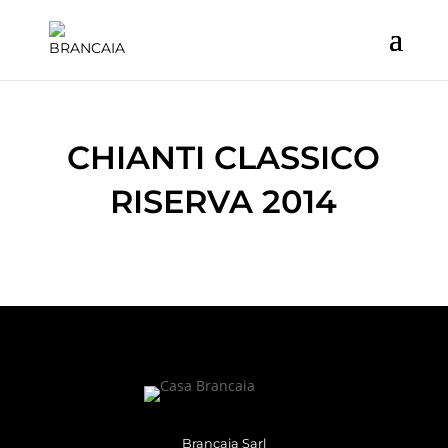
CHIANTI CLASSICO
RISERVA 2014
Brancaia Sarl