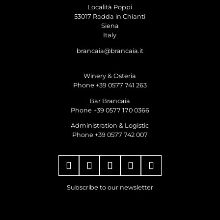
Località Poppi
53017 Radda in Chianti
Siena
Italy
brancaia@brancaia.it
Winery & Osteria
Phone +39 0577 741 263
Bar Brancaia
Phone +39 0577 170 0366
Administration & Logistic
Phone +39 0577 742 007
Subscribe to our newsletter