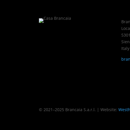
Bran
Loca
5301
Sien
Italy
bran
Imprint
Privacy Policy
Adjust privacy sett
© 2021–2025 Brancaia S.a.r.l. | Website:
Westh