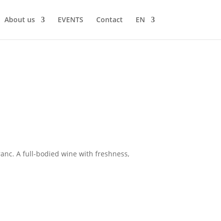
About us
EVENTS
Contact
EN
anc. A full-bodied wine with freshness,