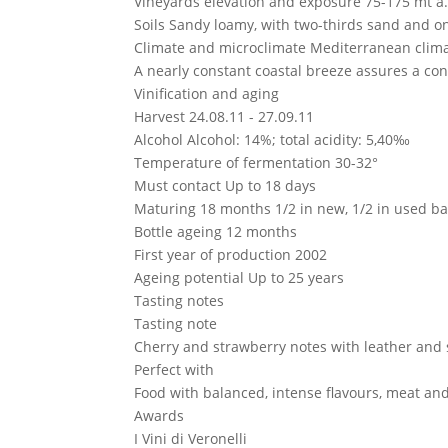
Vineyards elevation and exposure
75-175 mt a.
Soils
Sandy loamy, with two-thirds sand and one
Climate and microclimate
Mediterranean clima
A nearly constant coastal breeze assures a con
Vinification and aging
Harvest
24.08.11 - 27.09.11
Alcohol
Alcohol: 14%; total acidity: 5,40‰
Temperature of fermentation
30-32°
Must contact
Up to 18 days
Maturing
18 months 1/2 in new, 1/2 in used b
Bottle ageing
12 months
First year of production
2002
Ageing potential
Up to 25 years
Tasting notes
Tasting note
Cherry and strawberry notes with leather and 
Perfect with
Food with balanced, intense flavours, meat an
Awards
I Vini di Veronelli