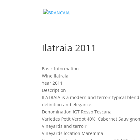
Ilatraia 2011
Basic Information
Wine
Ilatraia
Year
2011
Description
ILATRAIA is a modern and terroir-typical blen
definition and elegance.
Denomination
IGT Rosso Toscana
Varieties
Petit Verdot 40%, Cabernet Sauvigno
Vineyards and terroir
Vineyards location
Maremma