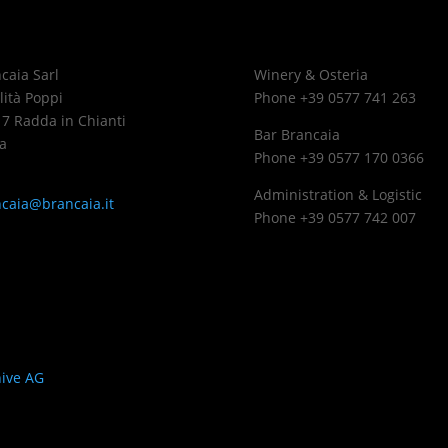
caia Sarl
Winery & Osteria
lità Poppi
Phone +39 0577 741 263
7 Radda in Chianti
Bar Brancaia
a
Phone +39 0577 170 0366
Administration & Logistic
caia@brancaia.it
Phone +39 0577 742 007
ings
ive AG