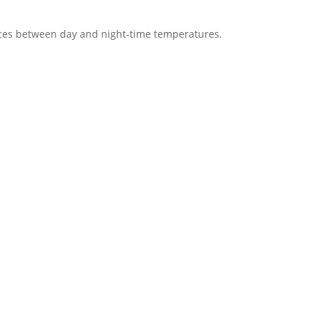
ces between day and night-time temperatures.