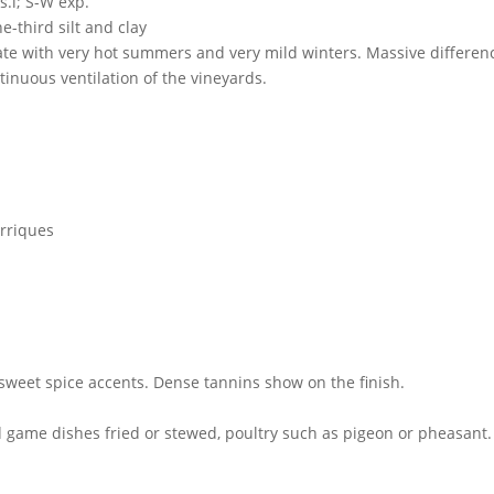
s.l; S-W exp.
-third silt and clay
te with very hot summers and very mild winters. Massive differen
tinuous ventilation of the vineyards.
arriques
sweet spice accents. Dense tannins show on the finish.
d game dishes fried or stewed, poultry such as pigeon or pheasant.