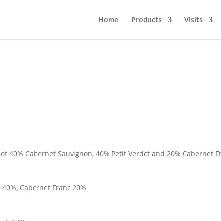
Home
Products
Visits
d of 40% Cabernet Sauvignon, 40% Petit Verdot and 20% Cabernet Fr
n 40%, Cabernet Franc 20%