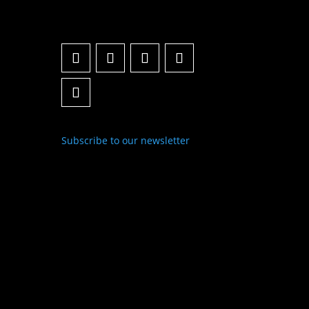
Subscribe to our newsletter