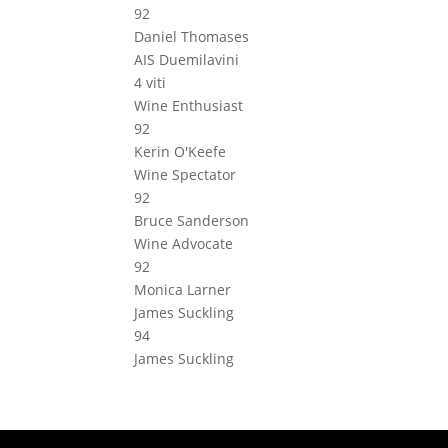
92
Daniel Thomases
AIS Duemilavini
4 viti
Wine Enthusiast
92
Kerin O'Keefe
Wine Spectator
92
Bruce Sanderson
Wine Advocate
92
Monica Larner
James Suckling
94
James Suckling