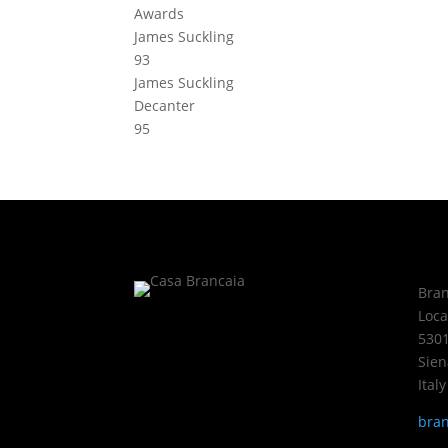
Awards
James Suckling
93
James Suckling
Decanter
95
Bran
Loca
5301
Sien
Italy
bran