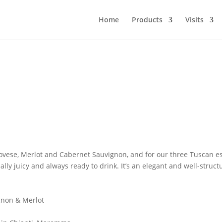
Home
Products
Visits
iovese, Merlot and Cabernet Sauvignon, and for our three Tuscan est
 really juicy and always ready to drink. It’s an elegant and well-s
non & Merlot