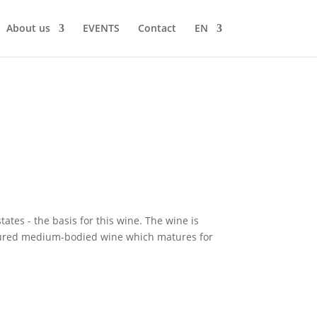
About us
EVENTS
Contact
EN
ates - the basis for this wine. The wine is
tructured medium-bodied wine which matures for