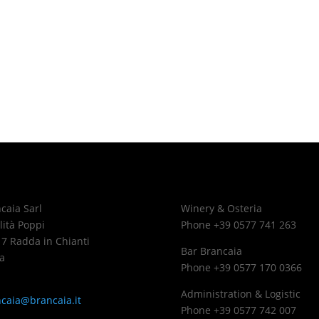
caia Sarl
Winery & Osteria
lità Poppi
Phone +39 0577 741 263
7 Radda in Chianti
Bar Brancaia
a
Phone +39 0577 170 0366
Administration & Logistic
caia@brancaia.it
Phone +39 0577 742 007