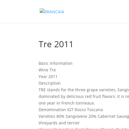
Tre 2011
Basic Information
Wine
Tre
Year
2011
Description
TRE stands for the three grape varieties, Sang
dominated by delicious red fruit flavors; it is
one year in French tonneaux.
Denomination
IGT Rosso Toscana
Varieties
80% Sangiovese 20% Cabernet Sauvig
Vineyards and terroir