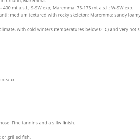
a in Chianti, Maremma.
 - 400 mt a.s.l.; S-SW exp; Maremma: 75-175 mt a.s.l.; W-SW exp.
ianti: medium textured with rocky skeleton; Maremma: sandy loamy,
 climate, with cold winters (temperatures below 0° C) and very h
onneaux
ose. Fine tannins and a silky finish.
or grilled fish.