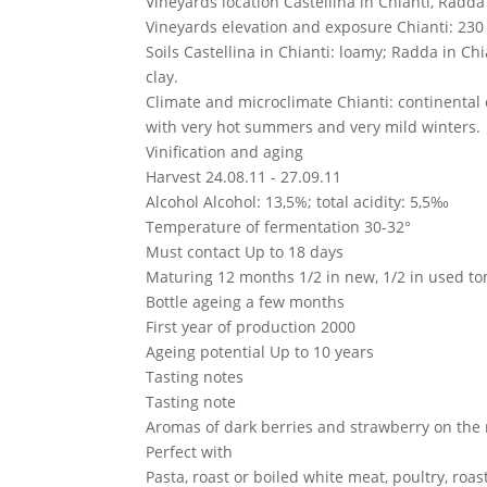
Vineyards location
Castellina in Chianti, Radd
Vineyards elevation and exposure
Chianti: 230
Soils
Castellina in Chianti: loamy; Radda in Ch
clay.
Climate and microclimate
Chianti: continental
with very hot summers and very mild winters.
Vinification and aging
Harvest
24.08.11 - 27.09.11
Alcohol
Alcohol: 13,5%; total acidity: 5,5‰
Temperature of fermentation
30-32°
Must contact
Up to 18 days
Maturing
12 months 1/2 in new, 1/2 in used t
Bottle ageing
a few months
First year of production
2000
Ageing potential
Up to 10 years
Tasting notes
Tasting note
Aromas of dark berries and strawberry on the n
Perfect with
Pasta, roast or boiled white meat, poultry, roast 