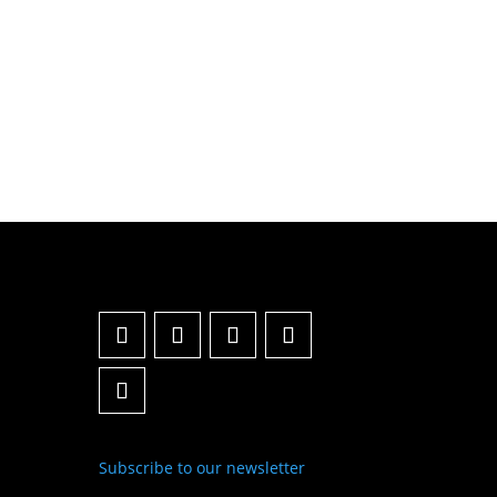
Subscribe to our newsletter