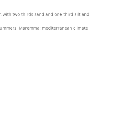
 with two-thirds sand and one-third silt and
ot summers. Maremma: mediterranean climate