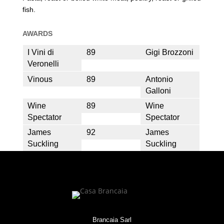
fish.
AWARDS
I Vini di
89
Gigi Brozzoni
Veronelli
Vinous
89
Antonio
Galloni
Wine
89
Wine
Spectator
Spectator
James
92
James
Suckling
Suckling
Brancaia Sarl