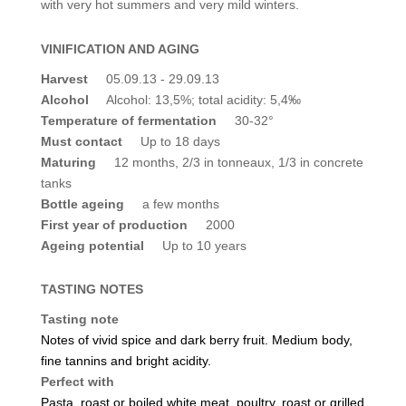
with very hot summers and very mild winters.
VINIFICATION AND AGING
Harvest
05.09.13 - 29.09.13
Alcohol
Alcohol: 13,5%; total acidity: 5,4‰
Temperature of fermentation
30-32°
Must contact
Up to 18 days
Maturing
12 months, 2/3 in tonneaux, 1/3 in concrete
tanks
Bottle ageing
a few months
First year of production
2000
Ageing potential
Up to 10 years
TASTING NOTES
Tasting note
Notes of vivid spice and dark berry fruit. Medium body,
fine tannins and bright acidity.
Perfect with
Pasta, roast or boiled white meat, poultry, roast or grilled