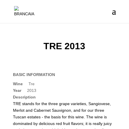
TRE 2013
BASIC INFORMATION
Wine
Tre
Year
2013
Description
TRE stands for the three grape varieties, Sangiovese,
Merlot and Cabernet Sauvignon, and for our three
Tuscan estates - the basis for this wine. The wine is
dominated by delicious red fruit flavors; it is really juicy