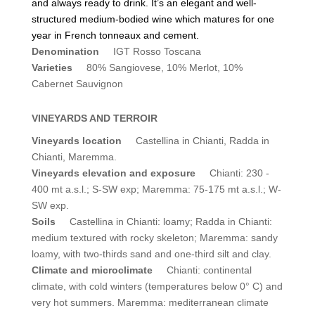
and always ready to drink. It’s an elegant and well-
structured medium-bodied wine which matures for one
year in French tonneaux and cement.
Denomination
IGT Rosso Toscana
Varieties
80% Sangiovese, 10% Merlot, 10%
Cabernet Sauvignon
VINEYARDS AND TERROIR
Vineyards location
Castellina in Chianti, Radda in
Chianti, Maremma.
Vineyards elevation and exposure
Chianti: 230 -
400 mt a.s.l.; S-SW exp; Maremma: 75-175 mt a.s.l.; W-
SW exp.
Soils
Castellina in Chianti: loamy; Radda in Chianti:
medium textured with rocky skeleton; Maremma: sandy
loamy, with two-thirds sand and one-third silt and clay.
Climate and microclimate
Chianti: continental
climate, with cold winters (temperatures below 0° C) and
very hot summers. Maremma: mediterranean climate