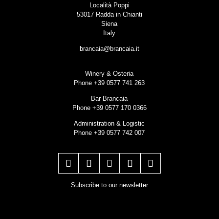
Località Poppi
53017 Radda in Chianti
Siena
Italy
brancaia@brancaia.it
Winery & Osteria
Phone +39 0577 741 263
Bar Brancaia
Phone +39 0577 170 0366
Administration & Logistic
Phone +39 0577 742 007
Subscribe to our newsletter