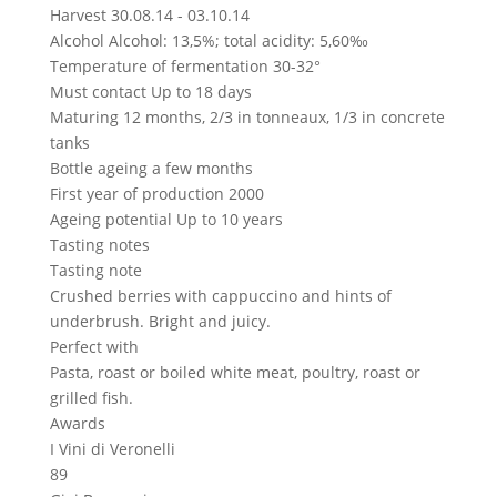
Harvest
30.08.14 - 03.10.14
Alcohol
Alcohol: 13,5%; total acidity: 5,60‰
Temperature of fermentation
30-32°
Must contact
Up to 18 days
Maturing
12 months, 2/3 in tonneaux, 1/3 in concrete
tanks
Bottle ageing
a few months
First year of production
2000
Ageing potential
Up to 10 years
Tasting notes
Tasting note
Crushed berries with cappuccino and hints of
underbrush. Bright and juicy.
Perfect with
Pasta, roast or boiled white meat, poultry, roast or
grilled fish.
Awards
I Vini di Veronelli
89