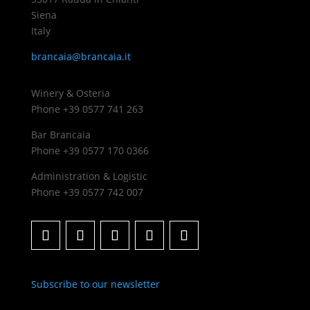
Siena
Italy
brancaia@brancaia.it
Winery & Osteria
Phone +39 0577 741 263
Bar Brancaia
Phone +39 0577 170 0366
Administration & Logistic
Phone +39 0577 742 007
Subscribe to our newsletter