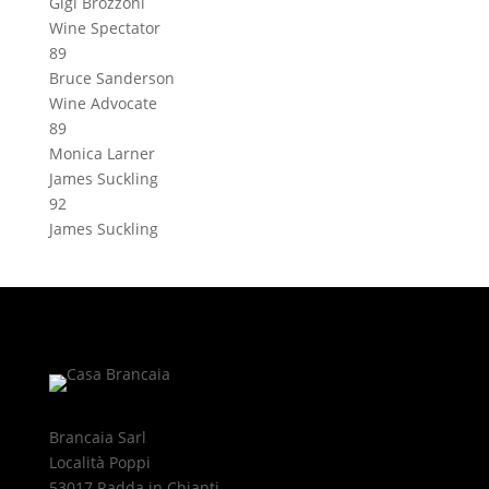
Gigi Brozzoni
Wine Spectator
89
Bruce Sanderson
Wine Advocate
89
Monica Larner
James Suckling
92
James Suckling
Brancaia Sarl
Località Poppi
53017 Radda in Chianti