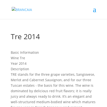
Tre 2014
Basic Information
Wine
Tre
Year
2014
Description
TRE stands for the three grape varieties, Sangiovese,
Merlot and Cabernet Sauvignon, and for our three
Tuscan estates - the basis for this wine. The wine is
dominated by delicious red fruit flavors; it is really
juicy and always ready to drink. It’s an elegant and
well-structured medium-bodied wine which matures