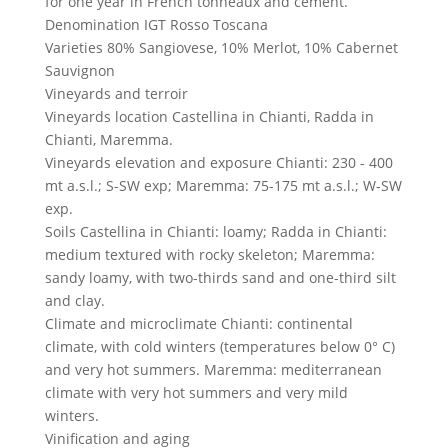
for one year in French tonneaux and cement.
Denomination
IGT Rosso Toscana
Varieties
80% Sangiovese, 10% Merlot, 10% Cabernet
Sauvignon
Vineyards and terroir
Vineyards location
Castellina in Chianti, Radda in
Chianti, Maremma.
Vineyards elevation and exposure
Chianti: 230 - 400
mt a.s.l.; S-SW exp; Maremma: 75-175 mt a.s.l.; W-SW
exp.
Soils
Castellina in Chianti: loamy; Radda in Chianti:
medium textured with rocky skeleton; Maremma:
sandy loamy, with two-thirds sand and one-third silt
and clay.
Climate and microclimate
Chianti: continental
climate, with cold winters (temperatures below 0° C)
and very hot summers. Maremma: mediterranean
climate with very hot summers and very mild
winters.
Vinification and aging