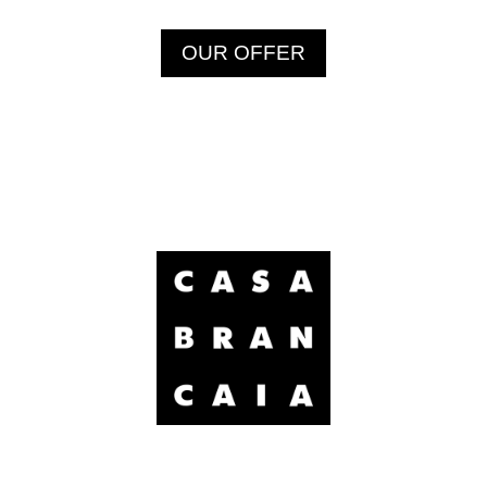
OUR OFFER
Brancaia Sarl