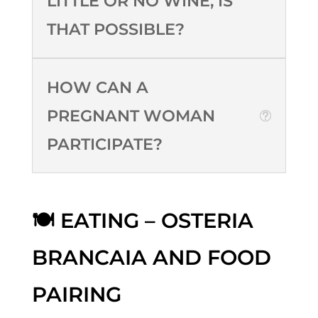
LITTLE OR NO WINE, IS
THAT POSSIBLE?
HOW CAN A
PREGNANT WOMAN
PARTICIPATE?
🍽️ EATING – OSTERIA
BRANCAIA AND FOOD
PAIRING