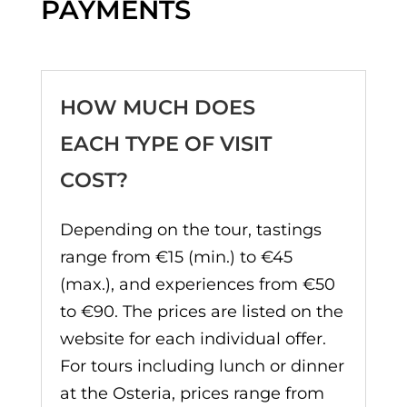
PAYMENTS
HOW MUCH DOES
EACH TYPE OF VISIT
COST?
Depending on the tour, tastings
range from €15 (min.) to €45
(max.), and experiences from €50
to €90. The prices are listed on the
website for each individual offer.
For tours including lunch or dinner
at the Osteria, prices range from