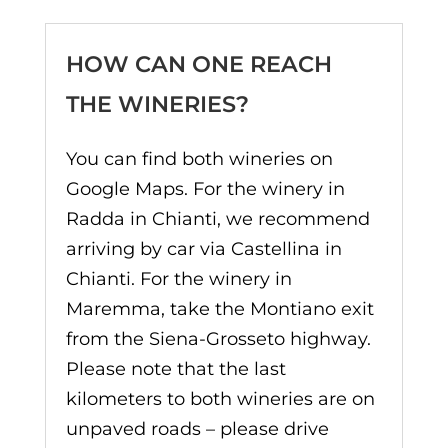
HOW CAN ONE REACH
THE WINERIES?
You can find both wineries on
Google Maps. For the winery in
Radda in Chianti, we recommend
arriving by car via Castellina in
Chianti. For the winery in
Maremma, take the Montiano exit
from the Siena-Grosseto highway.
Please note that the last
kilometers to both wineries are on
unpaved roads – please drive