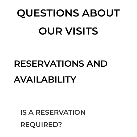
QUESTIONS ABOUT
OUR VISITS
RESERVATIONS AND
AVAILABILITY
IS A RESERVATION
REQUIRED?