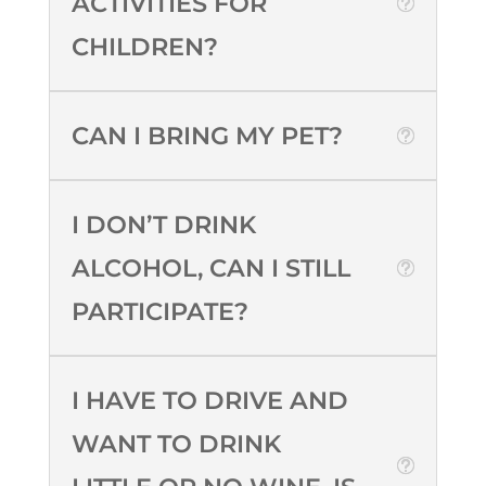
ACTIVITIES FOR
CHILDREN?
CAN I BRING MY PET?
I DON’T DRINK
ALCOHOL, CAN I STILL
PARTICIPATE?
I HAVE TO DRIVE AND
WANT TO DRINK