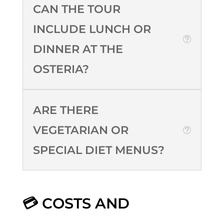
CAN THE TOUR
INCLUDE LUNCH OR
DINNER AT THE
OSTERIA?
ARE THERE
VEGETARIAN OR
SPECIAL DIET MENUS?
💳 COSTS AND