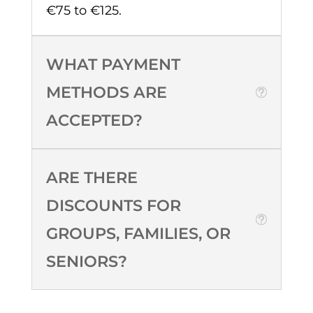
€75 to €125.
WHAT PAYMENT
METHODS ARE
ACCEPTED?
ARE THERE
DISCOUNTS FOR
GROUPS, FAMILIES, OR
SENIORS?