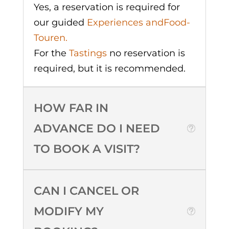
Yes, a reservation is required for
our guided
Experiences and
Food-
Touren.
For the
Tastings
no reservation is
required, but it is recommended.
HOW FAR IN
ADVANCE DO I NEED
TO BOOK A VISIT?
CAN I CANCEL OR
MODIFY MY