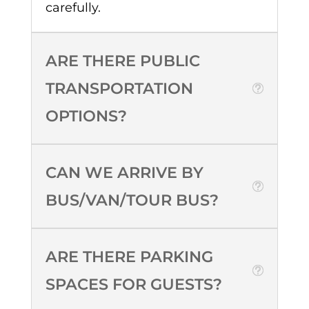
carefully.
ARE THERE PUBLIC
TRANSPORTATION
OPTIONS?
CAN WE ARRIVE BY
BUS/VAN/TOUR BUS?
ARE THERE PARKING
SPACES FOR GUESTS?