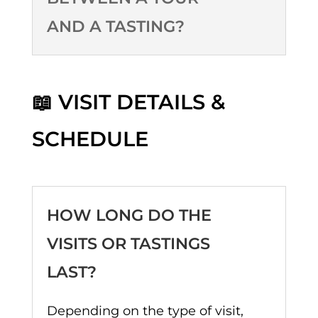
AND A TASTING?
📖 VISIT DETAILS &
SCHEDULE
HOW LONG DO THE
VISITS OR TASTINGS
LAST?
Depending on the type of visit,