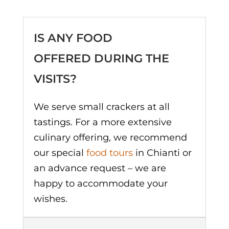
IS ANY FOOD
OFFERED DURING THE
VISITS?
We serve small crackers at all
tastings. For a more extensive
culinary offering, we recommend
our special
food tours
in Chianti or
an advance request – we are
happy to accommodate your
wishes.