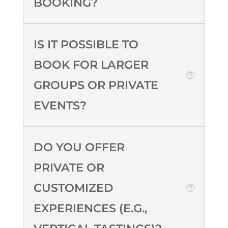
BOOKING?
IS IT POSSIBLE TO
BOOK FOR LARGER
GROUPS OR PRIVATE
EVENTS?
DO YOU OFFER
PRIVATE OR
CUSTOMIZED
EXPERIENCES (E.G.,