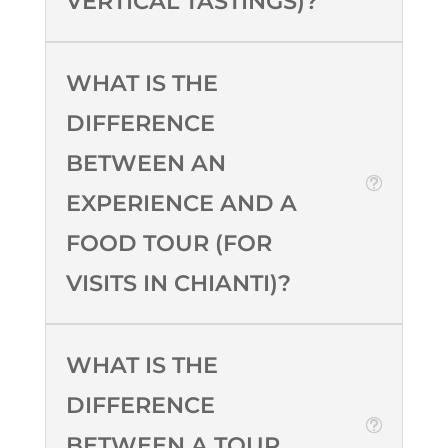
VERTICAL TASTINGS)?
WHAT IS THE
DIFFERENCE
BETWEEN AN
EXPERIENCE AND A
FOOD TOUR (FOR
VISITS IN CHIANTI)?
WHAT IS THE
DIFFERENCE
BETWEEN A TOUR