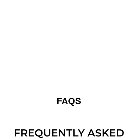
FAQS
FREQUENTLY ASKED