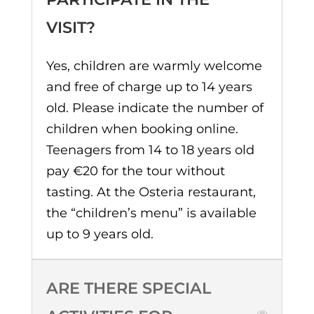
VISIT?
Yes, children are warmly welcome
and free of charge up to 14 years
old. Please indicate the number of
children when booking online.
Teenagers from 14 to 18 years old
pay €20 for the tour without
tasting. At the Osteria restaurant,
the “children’s menu” is available
up to 9 years old.
ARE THERE SPECIAL