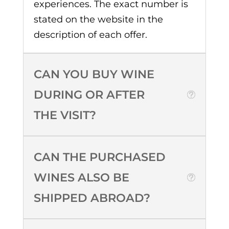
experiences. The exact number is
stated on the website in the
description of each offer.
CAN YOU BUY WINE
DURING OR AFTER
THE VISIT?
CAN THE PURCHASED
WINES ALSO BE
SHIPPED ABROAD?