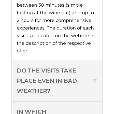
between 30 minutes (simple
tasting at the wine bar) and up to
2 hours for more comprehensive
experiences. The duration of each
visit is indicated on the website in
the description of the respective
offer.
DO THE VISITS TAKE
PLACE EVEN IN BAD
WEATHER?
IN WHICH