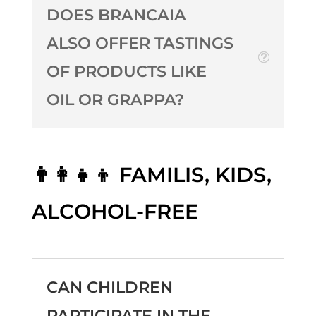
DOES BRANCAIA
ALSO OFFER TASTINGS
OF PRODUCTS LIKE
OIL OR GRAPPA?
👨‍👩‍👧‍👦 FAMILIS, KIDS,
ALCOHOL-FREE
CAN CHILDREN
PARTICIPATE IN THE