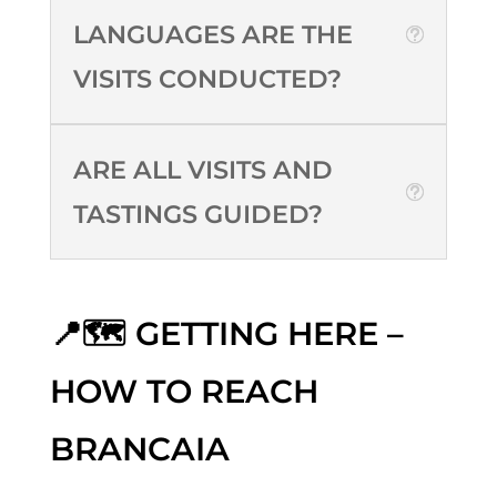
LANGUAGES ARE THE
VISITS CONDUCTED?
ARE ALL VISITS AND
TASTINGS GUIDED?
📍🗺️ GETTING HERE –
HOW TO REACH
BRANCAIA