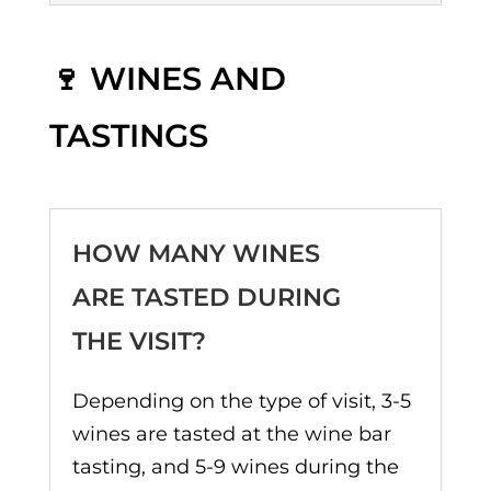
🍷 WINES AND
TASTINGS
HOW MANY WINES
ARE TASTED DURING
THE VISIT?
Depending on the type of visit, 3-5
wines are tasted at the wine bar
tasting, and 5-9 wines during the