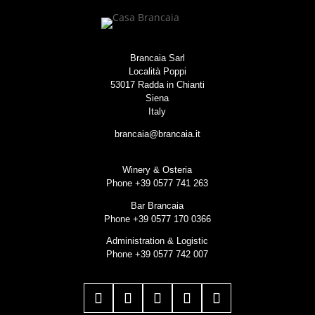
Brancaia Sarl
Località Poppi
53017 Radda in Chianti
Siena
Italy
brancaia@brancaia.it
Winery & Osteria
Phone +39 0577 741 263
Bar Brancaia
Phone +39 0577 170 0366
Administration & Logistic
Phone +39 0577 742 007