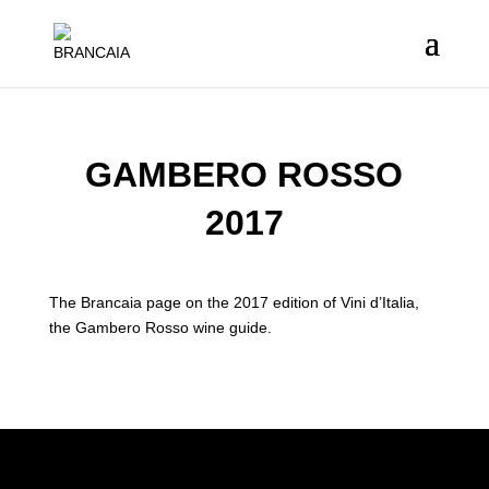
GAMBERO ROSSO
2017
The Brancaia page on the 2017 edition of Vini d’Italia,
the Gambero Rosso wine guide.