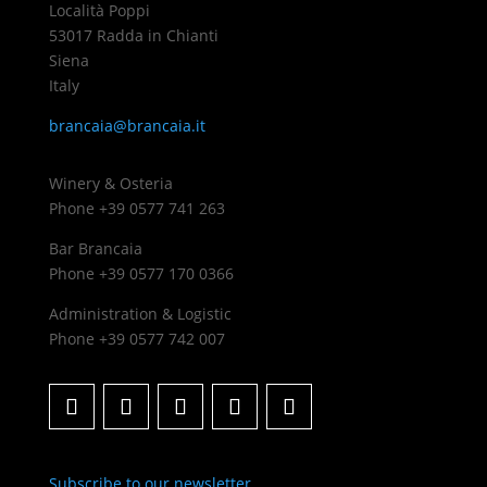
Località Poppi
53017 Radda in Chianti
Siena
Italy
brancaia@brancaia.it
Winery & Osteria
Phone +39 0577 741 263
Bar Brancaia
Phone +39 0577 170 0366
Administration & Logistic
Phone +39 0577 742 007
Subscribe to our newsletter