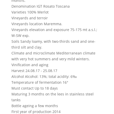
months.
Denomination
IGT Rosato Toscana
Varieties
100% Merlot
Vineyards and terroir
Vineyards location
Maremma.
Vineyards elevation and exposure
75-175 mt a.s.l.;
W-SW exp.
Soils
Sandy loamy, with two-thirds sand and one-
third silt and clay.
Climate and microclimate
Mediterranean climate
with very hot summers and very mild winters.
Vinification and aging
Harvest
24.08.17 - 25.08.17
Alcohol
Alcohol: 13%; total acidity: 6‰
Temperature of fermentation
16°
Must contact
Up to 18 days
Maturing
3 months on the lees in stainless steel
tanks
Bottle ageing
a few months
First year of production
2014