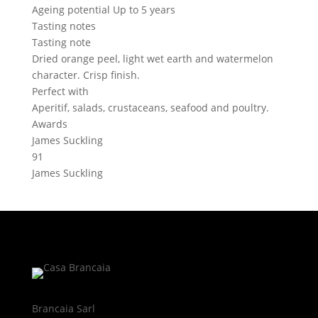
Ageing potential
Up to 5 years
Tasting notes
Tasting note
Dried orange peel, light wet earth and watermelon
character. Crisp finish.
Perfect with
Aperitif, salads, crustaceans, seafood and poultry.
Awards
James Suckling
91
James Suckling
Brancaia Sarl