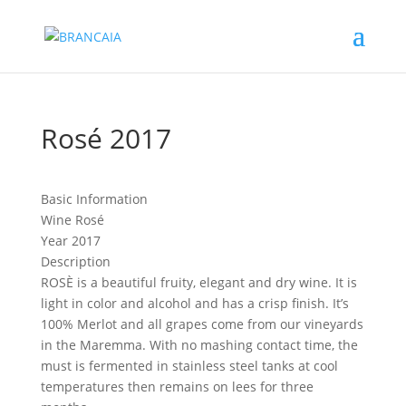
Rosé 2017
Basic Information
Wine
Rosé
Year
2017
Description
ROSÈ is a beautiful fruity, elegant and dry wine. It is
light in color and alcohol and has a crisp finish. It’s
100% Merlot and all grapes come from our vineyards
in the Maremma. With no mashing contact time, the
must is fermented in stainless steel tanks at cool
temperatures then remains on lees for three